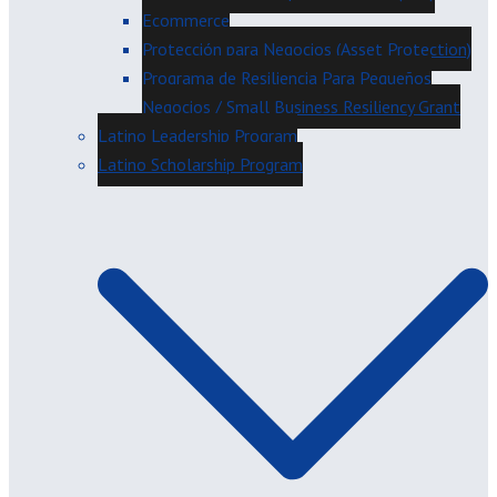
Ecommerce
Protección para Negocios (Asset Protection)
Programa de Resiliencia Para Pequeños
Negocios / Small Business Resiliency Grant
Latino Leadership Program
Latino Scholarship Program