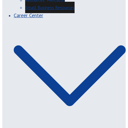
Resources: Mercatus
Small Business Resources
Career Center