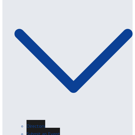
Directory
Submit an Event