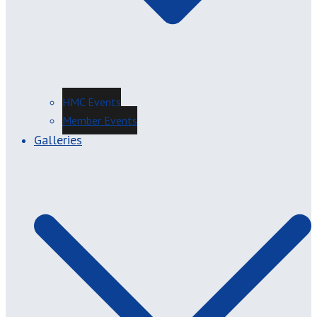
HMC Events
Member Events
Galleries