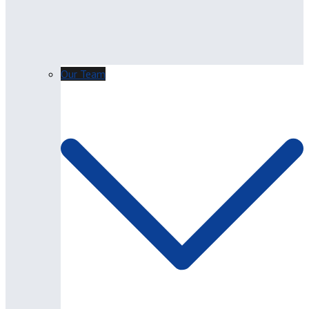
Our Team