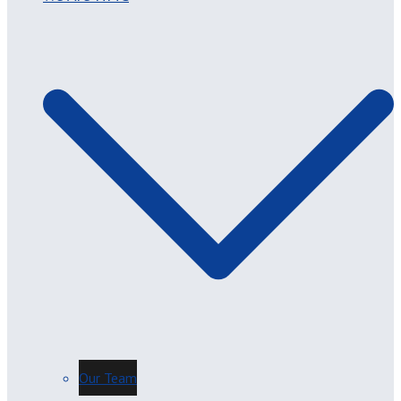
Our Team