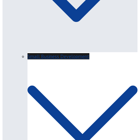
Small Business Development