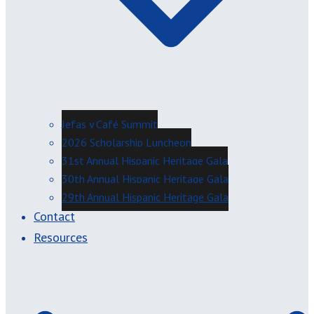
Jefas y Café Summit
2026 Scholarship Luncheon
31st Annual Hispanic Heritage Gala
30th Annual Hispanic Heritage Gala
29th Annual Hispanic Heritage Gala
Contact
Resources