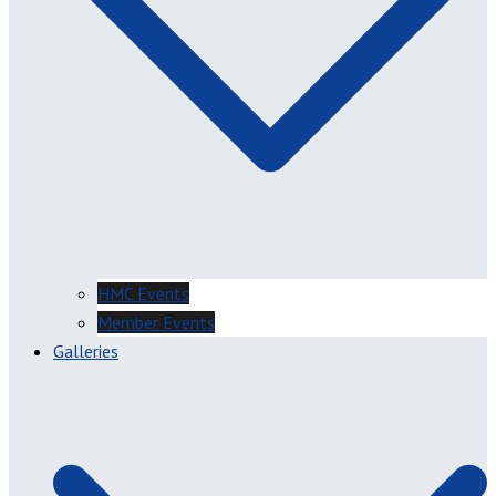
HMC Events
Member Events
Galleries