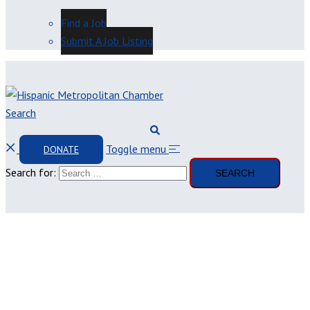
Find a Job
Submit A Job Listing
Search
Toggle menu
DONATE
Search for: