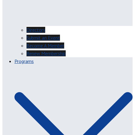
Directory
Submit an Event
Become A Member
Renew Membership
Programs