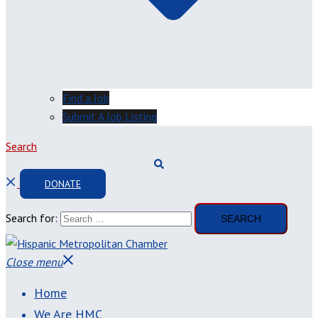
Find a Job
Submit A Job Listing
Search
DONATE
Search for:
Close menu
Home
We Are HMC