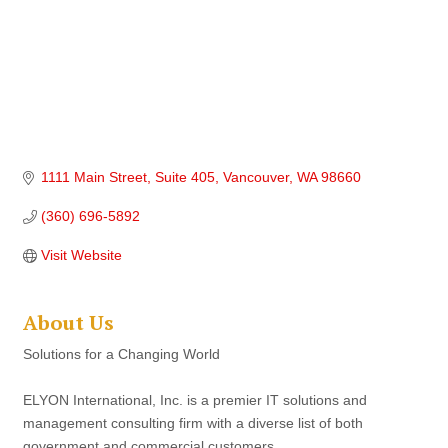
1111 Main Street
Suite 405
Vancouver
WA
98660
(360) 696-5892
Visit Website
About Us
Solutions for a Changing World
ELYON International, Inc. is a premier IT solutions and
management consulting firm with a diverse list of both
government and commercial customers.