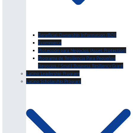
Beneficial Ownership Information (BOI)
Ecommerce
Protección para Negocios (Asset Protection)
Programa de Resiliencia Para Pequeños
Negocios / Small Business Resiliency Grant
Latino Leadership Program
Latino Scholarship Program