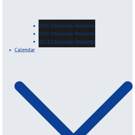
2026 Scholarship Recipients
2025 Scholarship Recipients
2024 Scholarship Recipients
Calendar