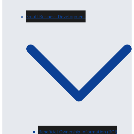
Small Business Development
Beneficial Ownership Information (BOI)