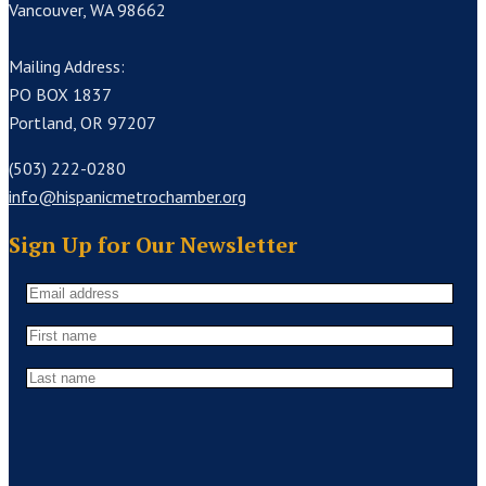
Vancouver, WA 98662
Mailing Address:
PO BOX 1837
Portland, OR 97207
(503) 222-0280
info@hispanicmetrochamber.org
Sign Up for Our Newsletter