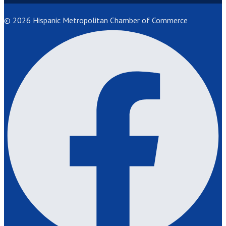
© 2026 Hispanic Metropolitan Chamber of Commerce