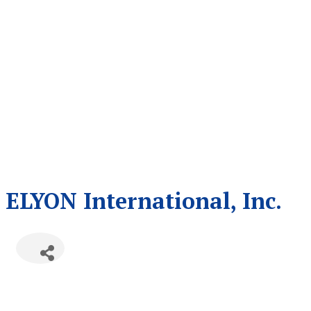
ELYON International, Inc.