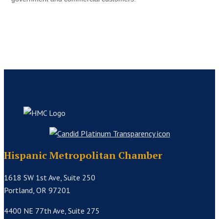
Hispanic Metropolitan Chamber
1618 SW 1st Ave, Suite 250
Portland, OR 97201
4400 NE 77th Ave, Suite 275