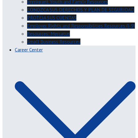
Immigrant Youth and Family Resources
CONOZCA SUS DERECHOS Y PLAN DE SEGURIDAD
PROTEJA SUS CUENTAS
Employer Rights and Responsibilities Resources (I-9)
Resources: Mercatus
Small Business Resources
Career Center