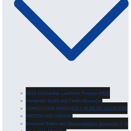
2026 Scholarship Luncheon Program (PDF)
Immigrant Youth and Family Resources
CONOZCA SUS DERECHOS Y PLAN DE SEGURIDAD
PROTEJA SUS CUENTAS
Employer Rights and Responsibilities Resources (I-9)