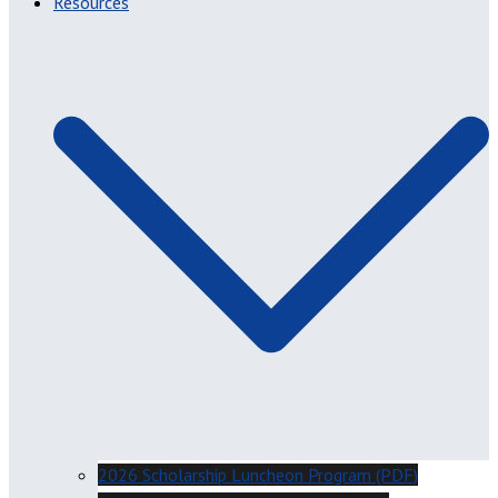
Resources
2026 Scholarship Luncheon Program (PDF)