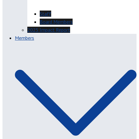
Staff
Board Members
2025 Impact Report
Members