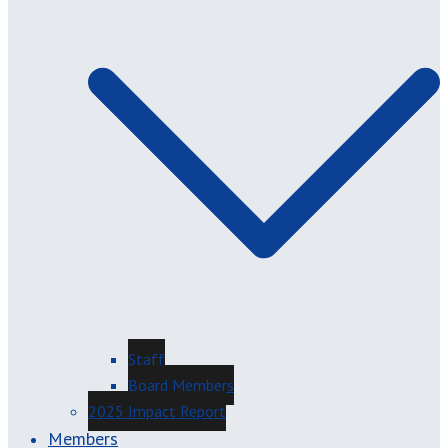
Staff
Board Members
2025 Impact Report
Members