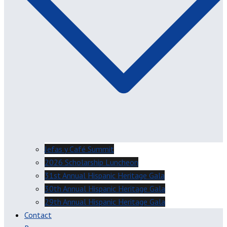
Jefas y Café Summit
2026 Scholarship Luncheon
31st Annual Hispanic Heritage Gala
30th Annual Hispanic Heritage Gala
29th Annual Hispanic Heritage Gala
Contact