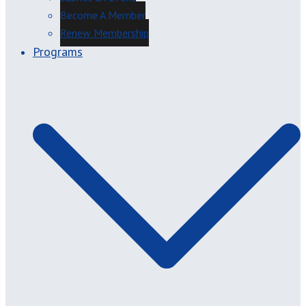
Become A Member
Renew Membership
Programs