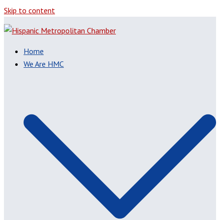
Skip to content
Home
We Are HMC