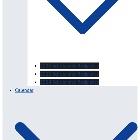
2026 Scholarship Recipients
2025 Scholarship Recipients
2024 Scholarship Recipients
Calendar