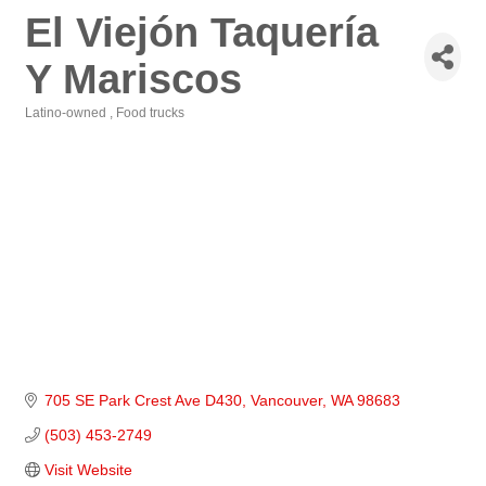
El Viejón Taquería
Y Mariscos
Latino-owned
Food trucks
Categories
705 SE Park Crest Ave D430
Vancouver
WA
98683
(503) 453-2749
Visit Website