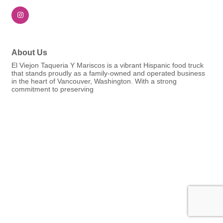
About Us
El Viejon Taqueria Y Mariscos is a vibrant Hispanic food truck
that stands proudly as a family-owned and operated business
in the heart of Vancouver, Washington. With a strong
commitment to preserving