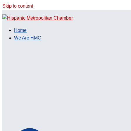
Skip to content
Home
We Are HMC