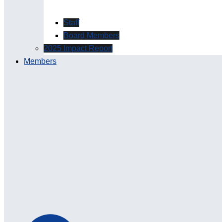
Staff
Board Members
2025 Impact Report
Members