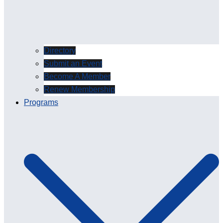
Directory
Submit an Event
Become A Member
Renew Membership
Programs