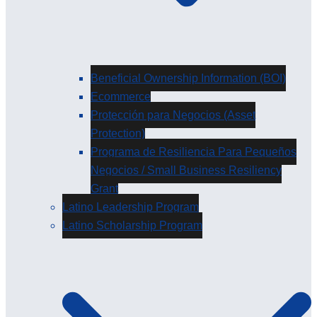
Beneficial Ownership Information (BOI)
Ecommerce
Protección para Negocios (Asset
Protection)
Programa de Resiliencia Para Pequeños
Negocios / Small Business Resiliency
Grant
Latino Leadership Program
Latino Scholarship Program