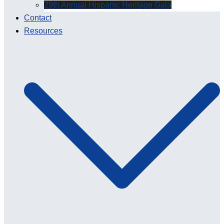
29th Annual Hispanic Heritage Gala
Contact
Resources