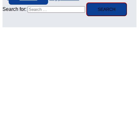
Search for: