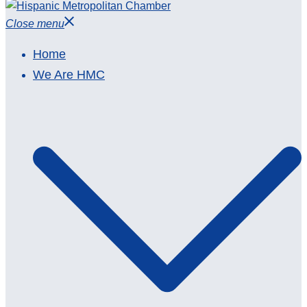
Close menu
Home
We Are HMC