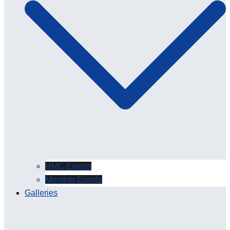
HMC Events
Member Events
Galleries