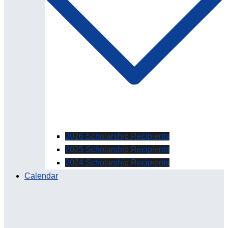
2026 Scholarship Recipients
2025 Scholarship Recipients
2024 Scholarship Recipients
Calendar