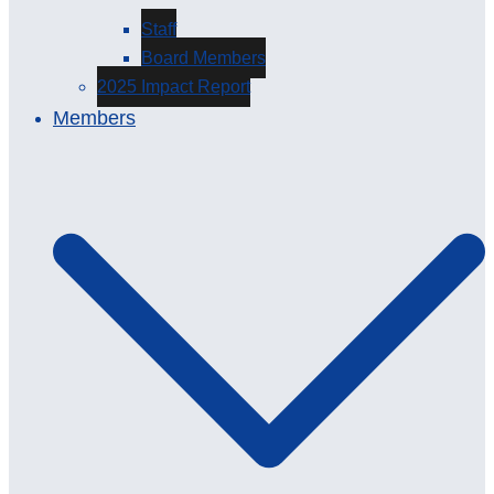
Staff
Board Members
2025 Impact Report
Members