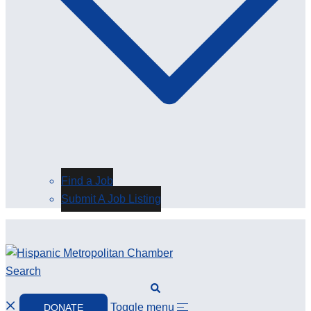
Find a Job
Submit A Job Listing
Search
Toggle menu
DONATE