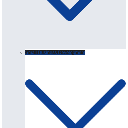
Small Business Development