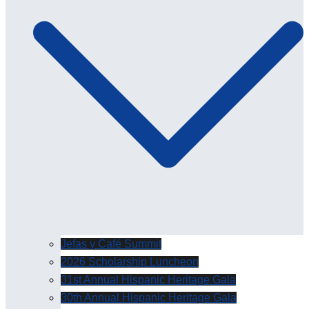
Jefas y Café Summit
2026 Scholarship Luncheon
31st Annual Hispanic Heritage Gala
30th Annual Hispanic Heritage Gala