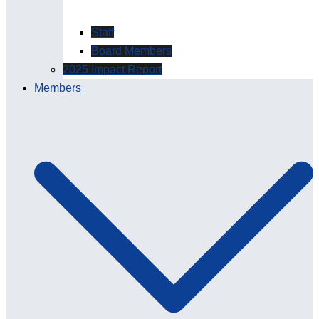
Staff
Board Members
2025 Impact Report
Members