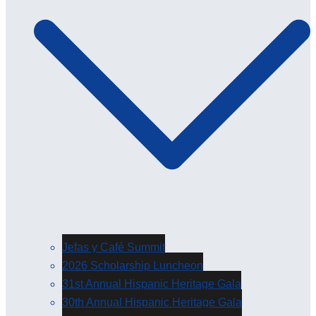
Jefas y Café Summit
2026 Scholarship Luncheon
31st Annual Hispanic Heritage Gala
30th Annual Hispanic Heritage Gala