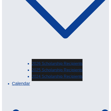
2026 Scholarship Recipients
2025 Scholarship Recipients
2024 Scholarship Recipients
Calendar