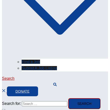
Find a Job
Submit A Job Listing
Search
DONATE
Search for: