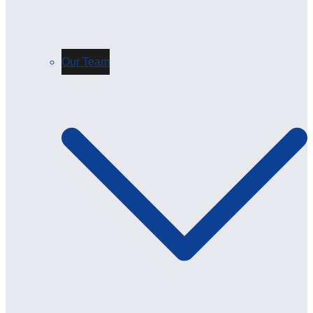
Our Team