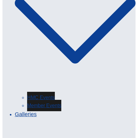
HMC Events
Member Events
Galleries