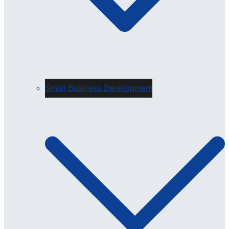
Small Business Development