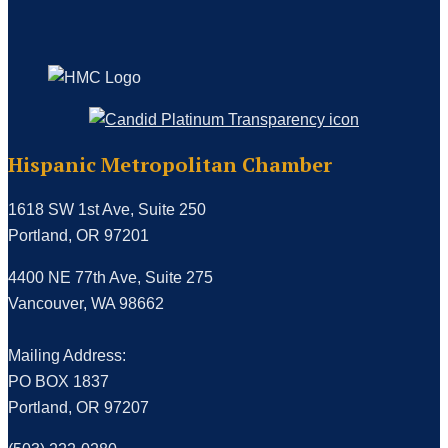
Hispanic Metropolitan Chamber
1618 SW 1st Ave, Suite 250
Portland, OR 97201
4400 NE 77th Ave, Suite 275
Vancouver, WA 98662
Mailing Address:
PO BOX 1837
Portland, OR 97207