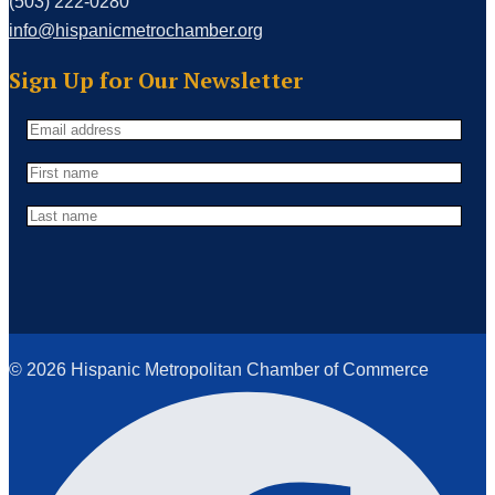
(503) 222-0280
info@hispanicmetrochamber.org
Sign Up for Our Newsletter
© 2026 Hispanic Metropolitan Chamber of Commerce