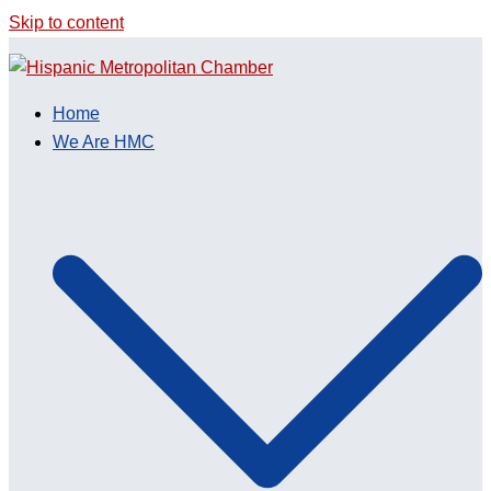
Skip to content
Home
We Are HMC