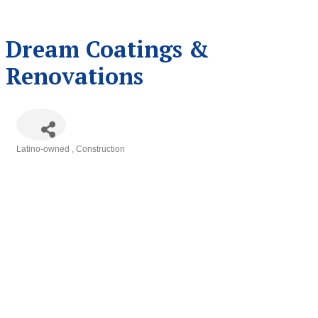
Dream Coatings &
Renovations
Latino-owned
Construction
Categories