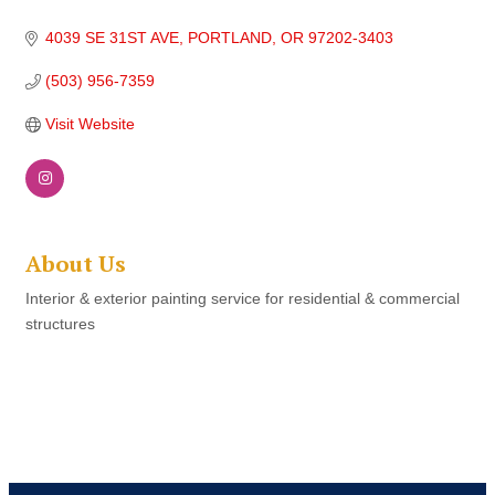
4039 SE 31ST AVE
PORTLAND
OR
97202-3403
(503) 956-7359
Visit Website
About Us
Interior & exterior painting service for residential & commercial
structures