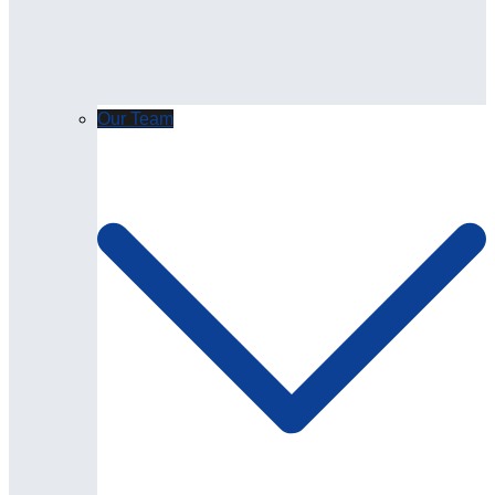
Our Team