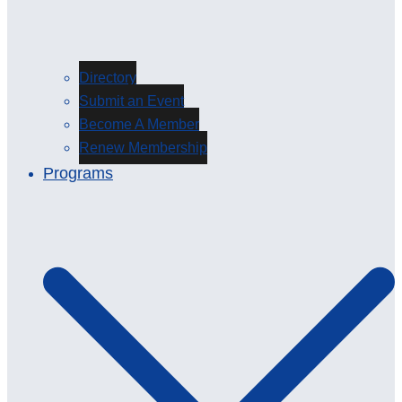
Directory
Submit an Event
Become A Member
Renew Membership
Programs