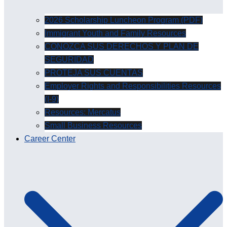
2026 Scholarship Luncheon Program (PDF)
Immigrant Youth and Family Resources
CONOZCA SUS DERECHOS Y PLAN DE
SEGURIDAD
PROTEJA SUS CUENTAS
Employer Rights and Responsibilities Resources
(I-9)
Resources: Mercatus
Small Business Resources
Career Center