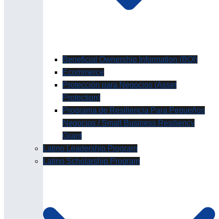
Beneficial Ownership Information (BOI)
Ecommerce
Protección para Negocios (Asset
Protection)
Programa de Resiliencia Para Pequeños
Negocios / Small Business Resiliency
Grant
Latino Leadership Program
Latino Scholarship Program