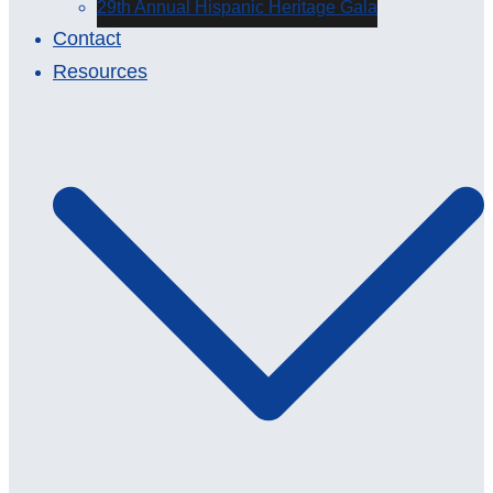
29th Annual Hispanic Heritage Gala
Contact
Resources