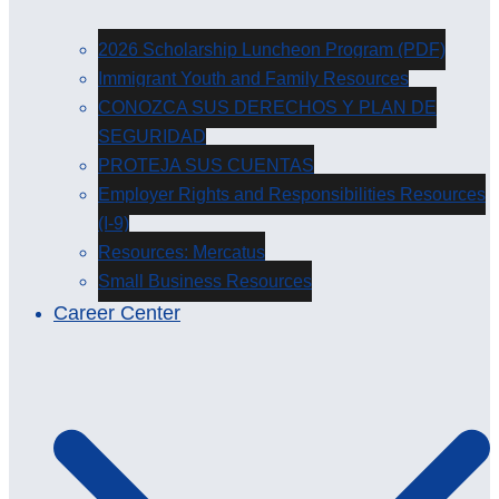
2026 Scholarship Luncheon Program (PDF)
Immigrant Youth and Family Resources
CONOZCA SUS DERECHOS Y PLAN DE
SEGURIDAD
PROTEJA SUS CUENTAS
Employer Rights and Responsibilities Resources
(I-9)
Resources: Mercatus
Small Business Resources
Career Center