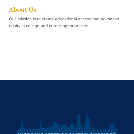
About Us
Our mission is to create educational access that advances
equity in college and career opportunities.