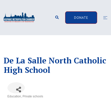
Skip
to
content
Search
Togg
DONATE
men
De La Salle North Catholic
High School
Education
Private schools
Categories