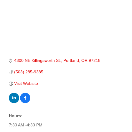
4300 NE Killingsworth St.
Portland
OR
97218
(503) 285-9385
Visit Website
Hours:
7:30 AM -4:30 PM