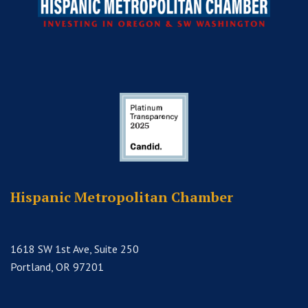
Hispanic Metropolitan Chamber
1618 SW 1st Ave, Suite 250
Portland, OR 97201