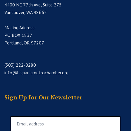
4400 NE 77th Ave, Suite 275
Vancouver, WA 98662
Mailing Address:
PO BOX 1837
Portland, OR 97207
(503) 222-0280
info@hispanicmetrochamber.org
Sign Up for Our Newsletter