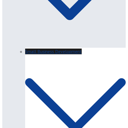
Small Business Development