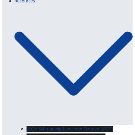
Resources
2026 Scholarship Luncheon Program (PDF)