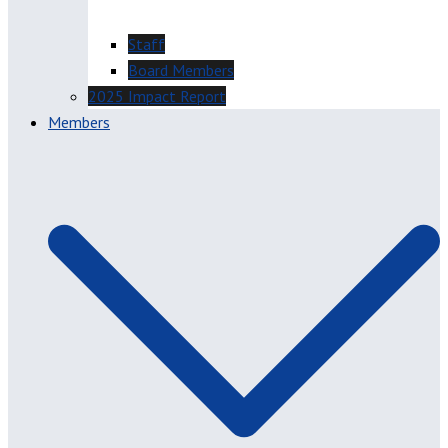
Staff
Board Members
2025 Impact Report
Members