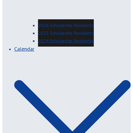
2026 Scholarship Recipients
2025 Scholarship Recipients
2024 Scholarship Recipients
Calendar