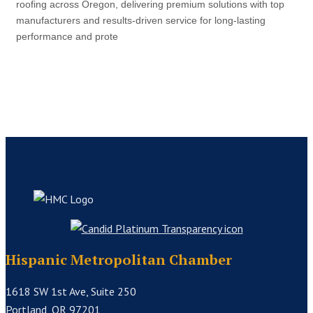
roofing across Oregon, delivering premium solutions with top
manufacturers and results-driven service for long-lasting
performance and prote
Hispanic Metropolitan Chamber
1618 SW 1st Ave, Suite 250
Portland, OR 97201