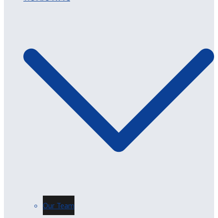
Our Team