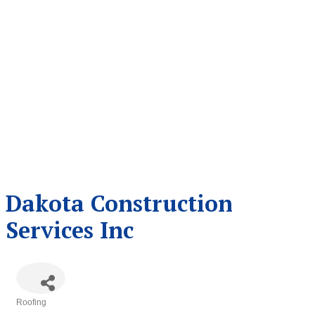
Dakota Construction
Services Inc
Roofing
Categories