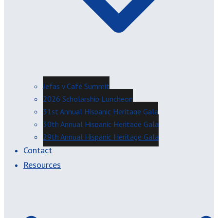
Jefas y Café Summit
2026 Scholarship Luncheon
31st Annual Hispanic Heritage Gala
30th Annual Hispanic Heritage Gala
29th Annual Hispanic Heritage Gala
Contact
Resources