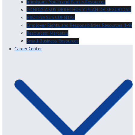
Immigrant Youth and Family Resources
CONOZCA SUS DERECHOS Y PLAN DE SEGURIDAD
PROTEJA SUS CUENTAS
Employer Rights and Responsibilities Resources (I-9)
Resources: Mercatus
Small Business Resources
Career Center