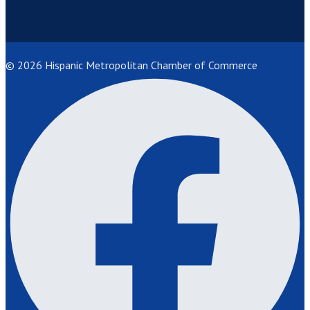
© 2026 Hispanic Metropolitan Chamber of Commerce