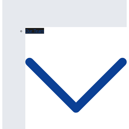
Our Team