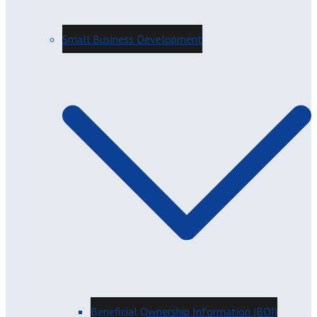
Small Business Development
Beneficial Ownership Information (BOI)