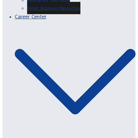
Resources: Mercatus
Small Business Resources
Career Center