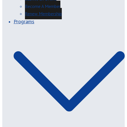
Become A Member
Renew Membership
Programs