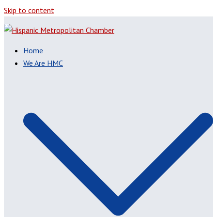
Skip to content
Home
We Are HMC