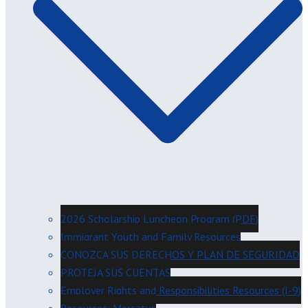
2026 Scholarship Luncheon Program (PDF)
Immigrant Youth and Family Resources
CONOZCA SUS DERECHOS Y PLAN DE SEGURIDAD
PROTEJA SUS CUENTAS
Employer Rights and Responsibilities Resources (I-9)