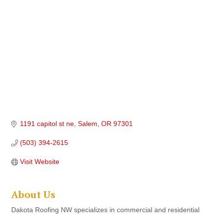
1191 capitol st ne
Salem
OR
97301
(503) 394-2615
Visit Website
About Us
Dakota Roofing NW specializes in commercial and residential