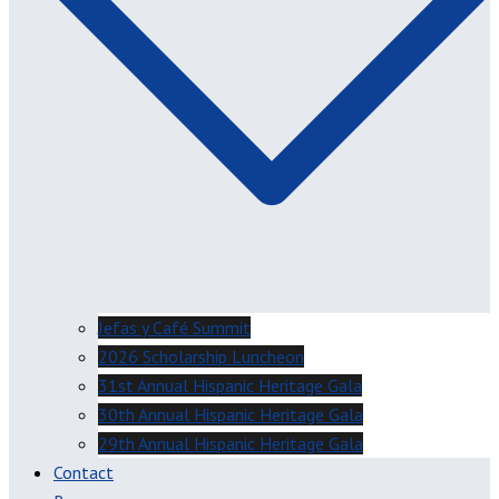
Jefas y Café Summit
2026 Scholarship Luncheon
31st Annual Hispanic Heritage Gala
30th Annual Hispanic Heritage Gala
29th Annual Hispanic Heritage Gala
Contact