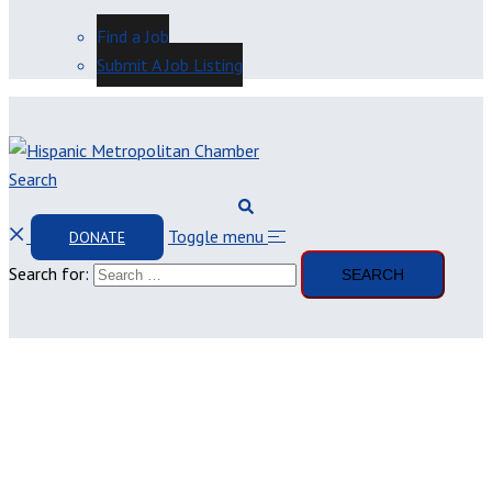
Find a Job
Submit A Job Listing
Search
Toggle menu
DONATE
Search for: