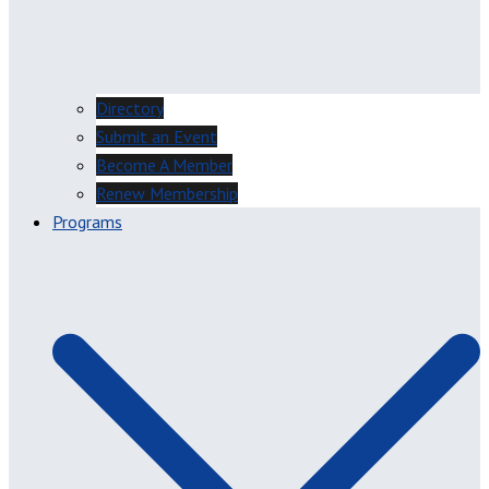
Directory
Submit an Event
Become A Member
Renew Membership
Programs