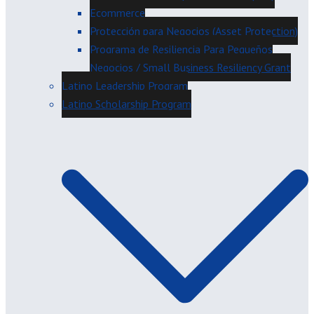
Ecommerce
Protección para Negocios (Asset Protection)
Programa de Resiliencia Para Pequeños
Negocios / Small Business Resiliency Grant
Latino Leadership Program
Latino Scholarship Program