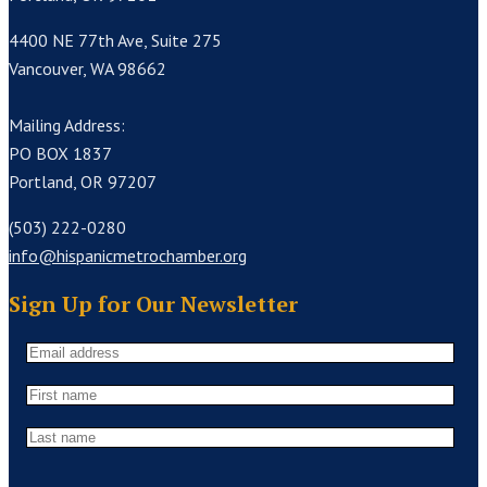
4400 NE 77th Ave, Suite 275
Vancouver, WA 98662
Mailing Address:
PO BOX 1837
Portland, OR 97207
(503) 222-0280
info@hispanicmetrochamber.org
Sign Up for Our Newsletter