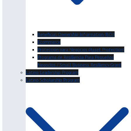
Beneficial Ownership Information (BOI)
Ecommerce
Protección para Negocios (Asset Protection)
Programa de Resiliencia Para Pequeños
Negocios / Small Business Resiliency Grant
Latino Leadership Program
Latino Scholarship Program