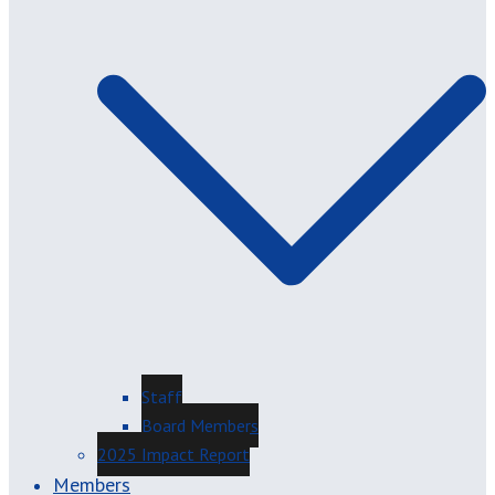
Staff
Board Members
2025 Impact Report
Members