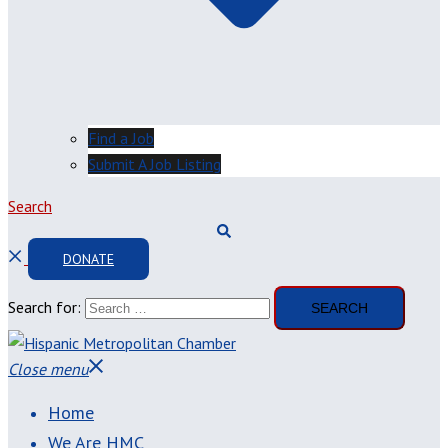
Find a Job
Submit A Job Listing
Search
DONATE
Search for:
Close menu
Home
We Are HMC