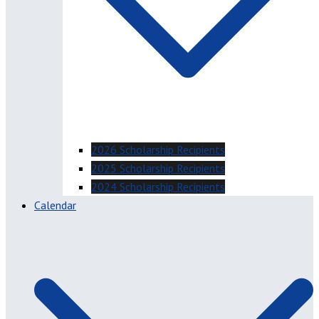
2026 Scholarship Recipients
2025 Scholarship Recipients
2024 Scholarship Recipients
Calendar