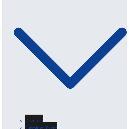
Directory
Submit an Event