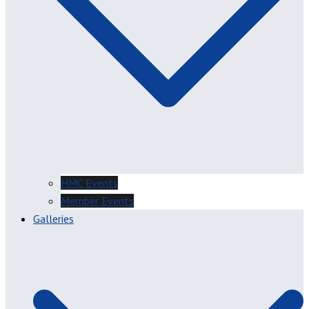
HMC Events
Member Events
Galleries