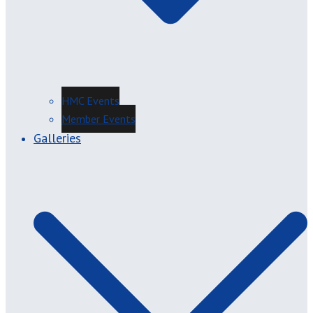
HMC Events
Member Events
Galleries