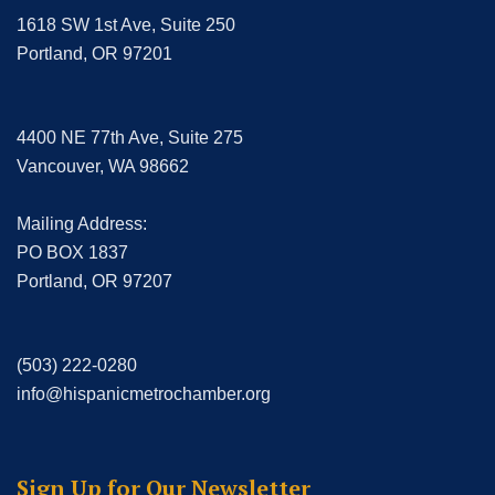
1618 SW 1st Ave, Suite 250
Portland, OR 97201
4400 NE 77th Ave, Suite 275
Vancouver, WA 98662
Mailing Address:
PO BOX 1837
Portland, OR 97207
(503) 222-0280
info@hispanicmetrochamber.org
Sign Up for Our Newsletter