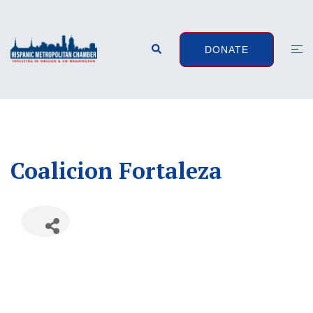
Skip
to
content
Search
Togg
DONATE
men
Coalicion Fortaleza