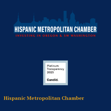
Hispanic Metropolitan Chamber