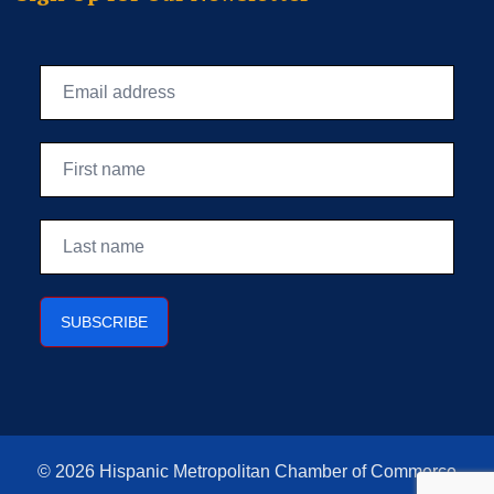
© 2026 Hispanic Metropolitan Chamber of Commerce