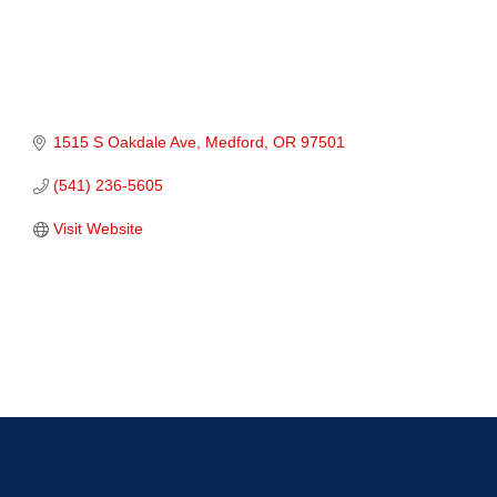
1515 S Oakdale Ave
Medford
OR
97501
(541) 236-5605
Visit Website