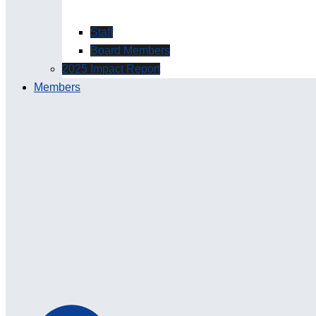
Staff
Board Members
2025 Impact Report
Members