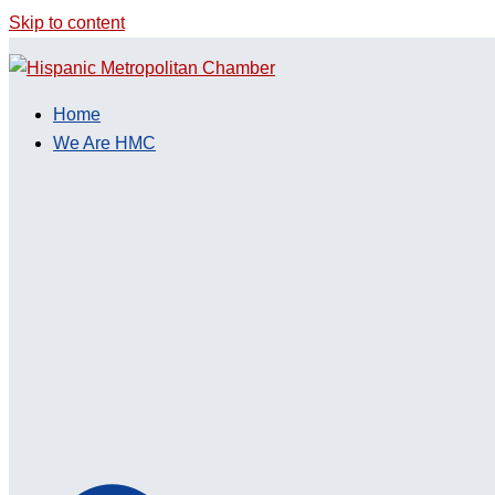
Skip to content
Home
We Are HMC