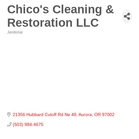
Chico's Cleaning &
Restoration LLC
Janitorial
Categories
21356 Hubbard Cutoff Rd Ne 48
Aurora
OR
97002
(503) 984-4675