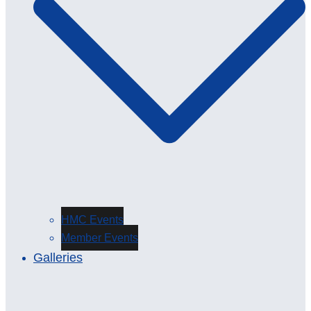
HMC Events
Member Events
Galleries