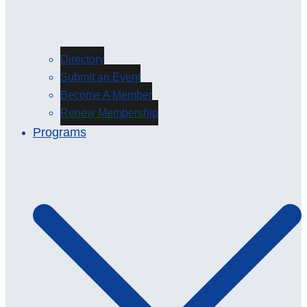
Directory
Submit an Event
Become A Member
Renew Membership
Programs