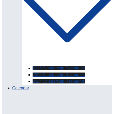
2026 Scholarship Recipients
2025 Scholarship Recipients
2024 Scholarship Recipients
Calendar