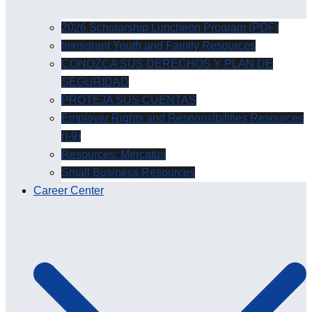
2026 Scholarship Luncheon Program (PDF)
Immigrant Youth and Family Resources
CONOZCA SUS DERECHOS Y PLAN DE
SEGURIDAD
PROTEJA SUS CUENTAS
Employer Rights and Responsibilities Resources
(I-9)
Resources: Mercatus
Small Business Resources
Career Center