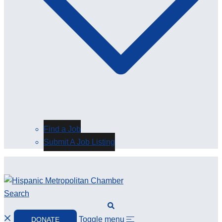
Find a Job
Submit A Job Listing
Search
Toggle menu
DONATE