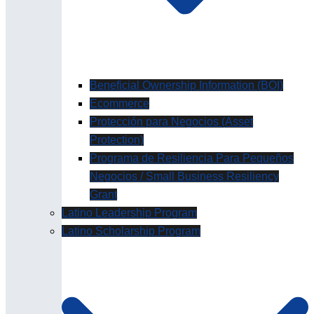
Beneficial Ownership Information (BOI)
Ecommerce
Protección para Negocios (Asset
Protection)
Programa de Resiliencia Para Pequeños
Negocios / Small Business Resiliency
Grant
Latino Leadership Program
Latino Scholarship Program