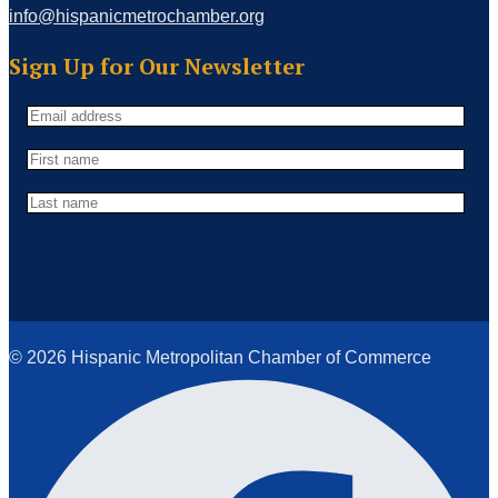
info@hispanicmetrochamber.org
Sign Up for Our Newsletter
© 2026 Hispanic Metropolitan Chamber of Commerce