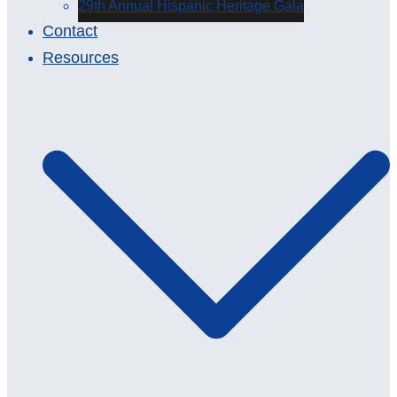
29th Annual Hispanic Heritage Gala
Contact
Resources