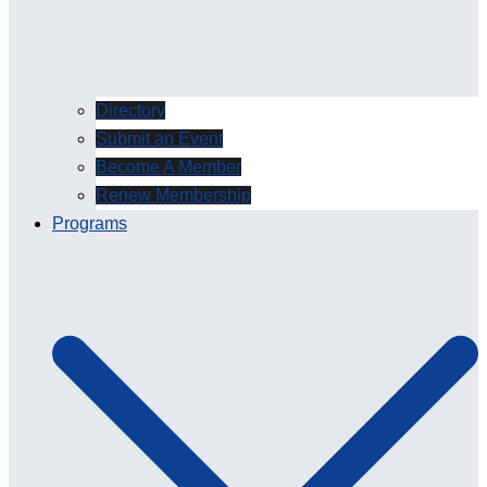
Directory
Submit an Event
Become A Member
Renew Membership
Programs