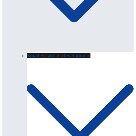
Small Business Development