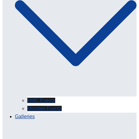
HMC Events
Member Events
Galleries