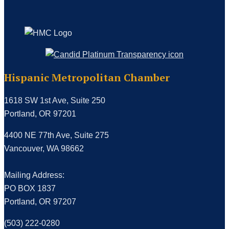
Hispanic Metropolitan Chamber
1618 SW 1st Ave, Suite 250
Portland, OR 97201
4400 NE 77th Ave, Suite 275
Vancouver, WA 98662
Mailing Address:
PO BOX 1837
Portland, OR 97207
(503) 222-0280