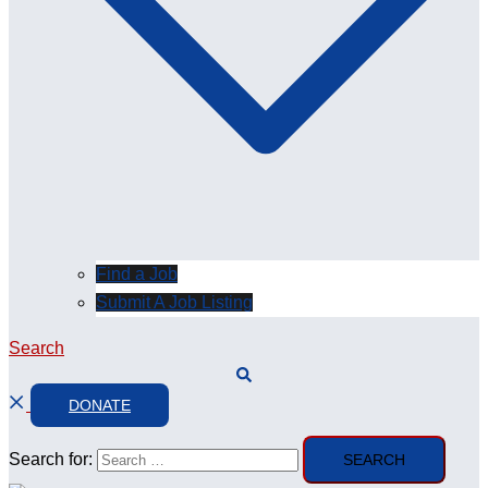
Find a Job
Submit A Job Listing
Search
DONATE
Search for: