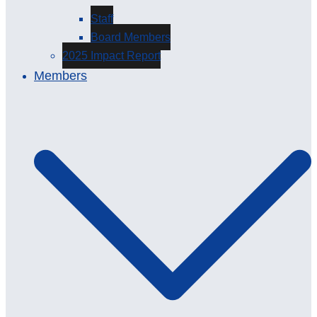
Staff
Board Members
2025 Impact Report
Members