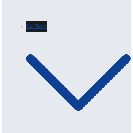
Our Team