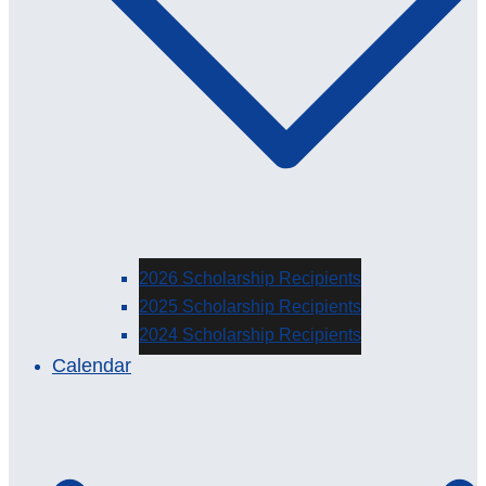
2026 Scholarship Recipients
2025 Scholarship Recipients
2024 Scholarship Recipients
Calendar