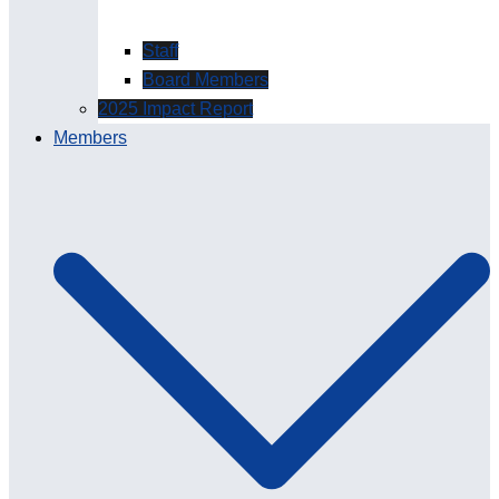
Staff
Board Members
2025 Impact Report
Members