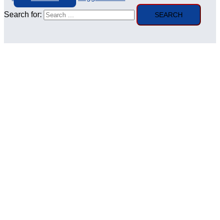
Search for: