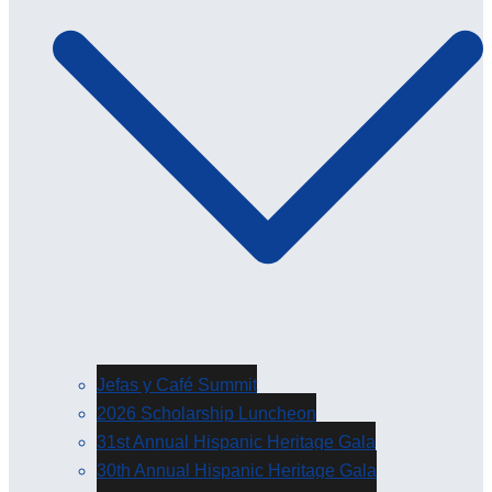
Jefas y Café Summit
2026 Scholarship Luncheon
31st Annual Hispanic Heritage Gala
30th Annual Hispanic Heritage Gala