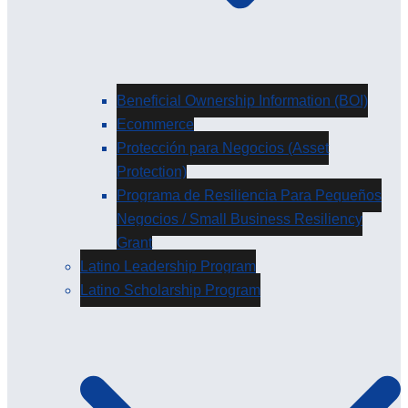
Beneficial Ownership Information (BOI)
Ecommerce
Protección para Negocios (Asset
Protection)
Programa de Resiliencia Para Pequeños
Negocios / Small Business Resiliency
Grant
Latino Leadership Program
Latino Scholarship Program