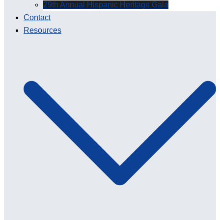
29th Annual Hispanic Heritage Gala
Contact
Resources