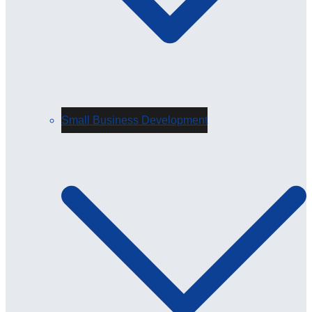
Small Business Development