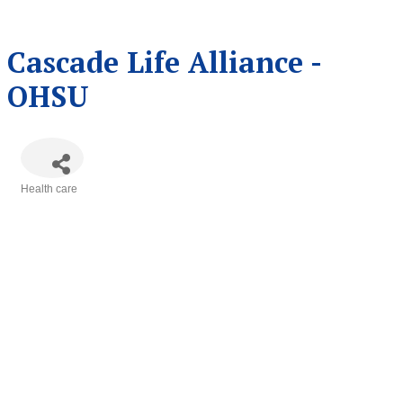
Cascade Life Alliance -
OHSU
Health care
Categories