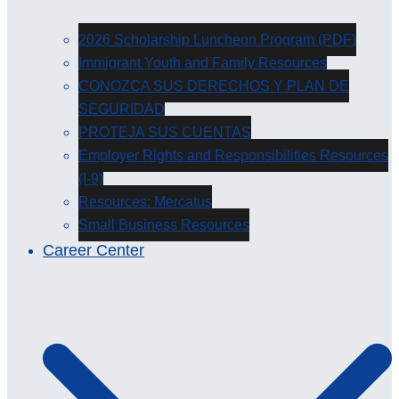
2026 Scholarship Luncheon Program (PDF)
Immigrant Youth and Family Resources
CONOZCA SUS DERECHOS Y PLAN DE
SEGURIDAD
PROTEJA SUS CUENTAS
Employer Rights and Responsibilities Resources
(I-9)
Resources: Mercatus
Small Business Resources
Career Center