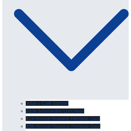
Jefas y Café Summit
2026 Scholarship Luncheon
31st Annual Hispanic Heritage Gala
30th Annual Hispanic Heritage Gala