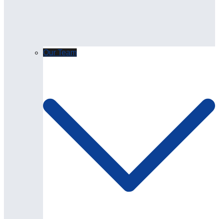
Our Team