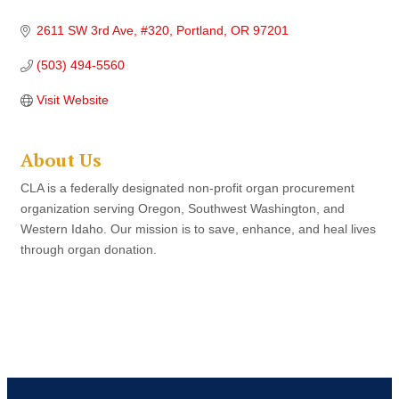
2611 SW 3rd Ave
#320
Portland
OR
97201
(503) 494-5560
Visit Website
About Us
CLA is a federally designated non-profit organ procurement
organization serving Oregon, Southwest Washington, and
Western Idaho. Our mission is to save, enhance, and heal lives
through organ donation.