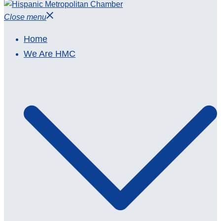
Close menu
Home
We Are HMC