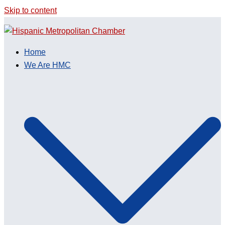
Skip to content
Home
We Are HMC