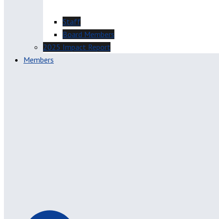
Staff
Board Members
2025 Impact Report
Members