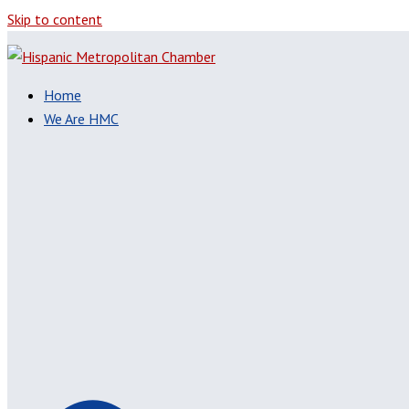
Skip to content
Home
We Are HMC