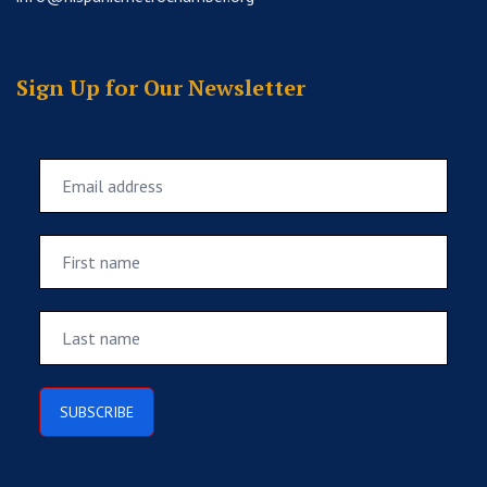
Sign Up for Our Newsletter