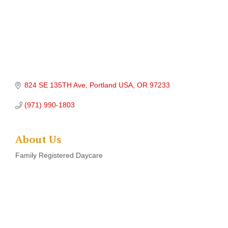
824 SE 135TH Ave
Portland USA
OR
97233
(971) 990-1803
About Us
Family Registered Daycare