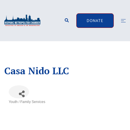
Skip
to
content
Search
Togg
DONATE
men
Casa Nido LLC
Youth / Family Services
Categories