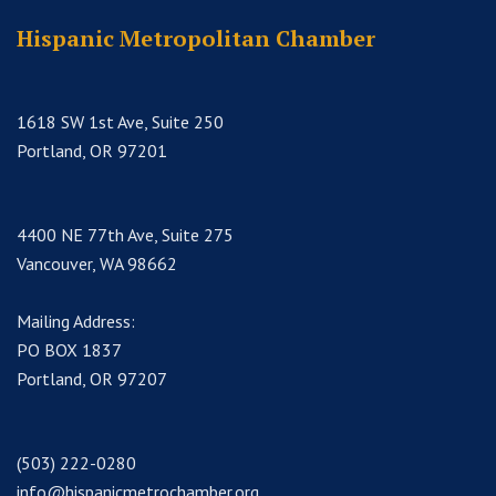
Hispanic Metropolitan Chamber
1618 SW 1st Ave, Suite 250
Portland, OR 97201
4400 NE 77th Ave, Suite 275
Vancouver, WA 98662
Mailing Address:
PO BOX 1837
Portland, OR 97207
(503) 222-0280
info@hispanicmetrochamber.org