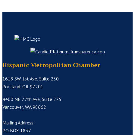
Hispanic Metropolitan Chamber
1618 SW 1st Ave, Suite 250
Portland, OR 97201
4400 NE 77th Ave, Suite 275
Vancouver, WA 98662
Mailing Address:
PO BOX 1837