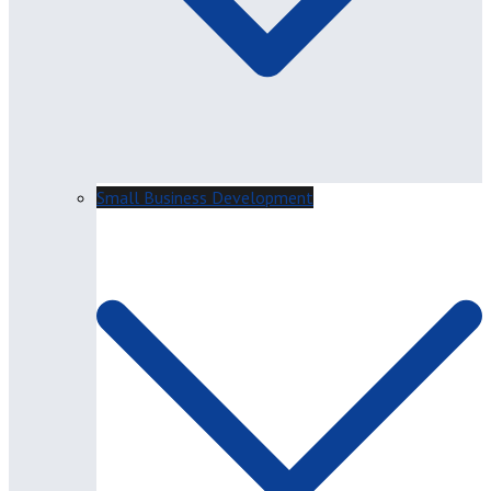
Small Business Development