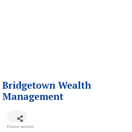
Bridgetown Wealth
Management
Finance services
Categories