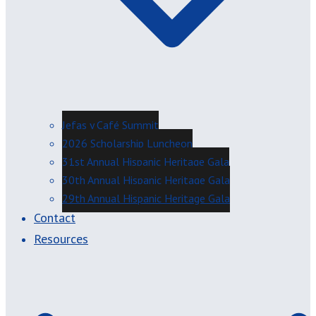
Jefas y Café Summit
2026 Scholarship Luncheon
31st Annual Hispanic Heritage Gala
30th Annual Hispanic Heritage Gala
29th Annual Hispanic Heritage Gala
Contact
Resources