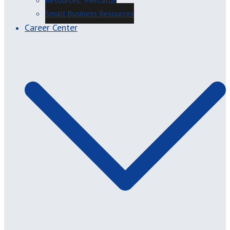
Resources: Mercatus
Small Business Resources
Career Center