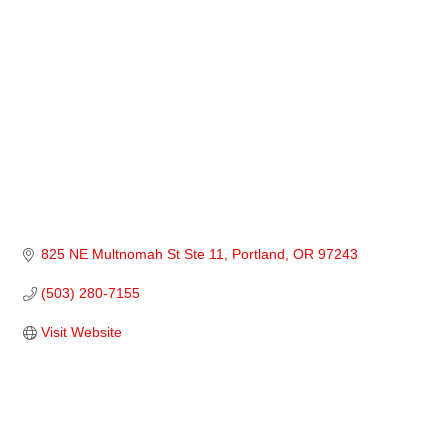
825 NE Multnomah St Ste 11
Portland
OR
97243
(503) 280-7155
Visit Website