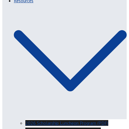
Resources
2026 Scholarship Luncheon Program (PDF)