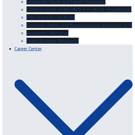
Immigrant Youth and Family Resources
CONOZCA SUS DERECHOS Y PLAN DE SEGURIDAD
PROTEJA SUS CUENTAS
Employer Rights and Responsibilities Resources (I-9)
Resources: Mercatus
Small Business Resources
Career Center