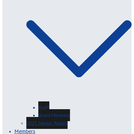
Staff
Board Members
2025 Impact Report
Members