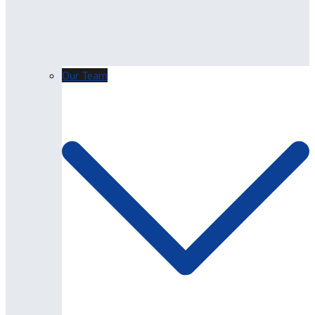
Our Team