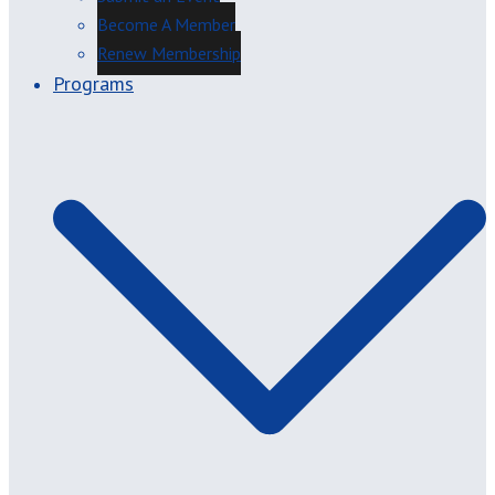
Become A Member
Renew Membership
Programs