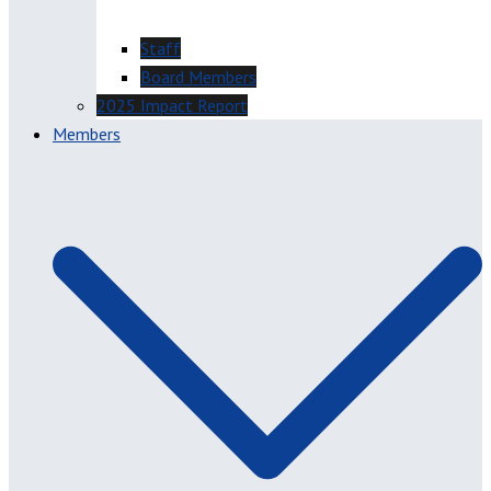
Staff
Board Members
2025 Impact Report
Members