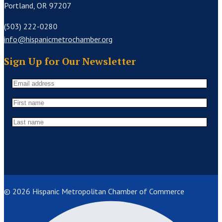
Portland, OR 97207
(503) 222-0280
info@hispanicmetrochamber.org
Sign Up for Our Newsletter
© 2026 Hispanic Metropolitan Chamber of Commerce