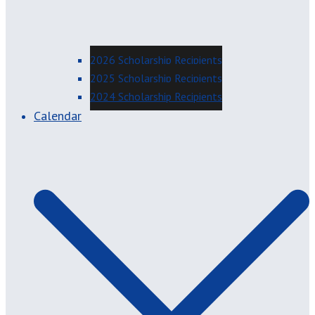
2026 Scholarship Recipients
2025 Scholarship Recipients
2024 Scholarship Recipients
Calendar