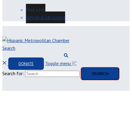
Find a Job
Submit A Job Listing
Search
Toggle menu
DONATE
Search for: