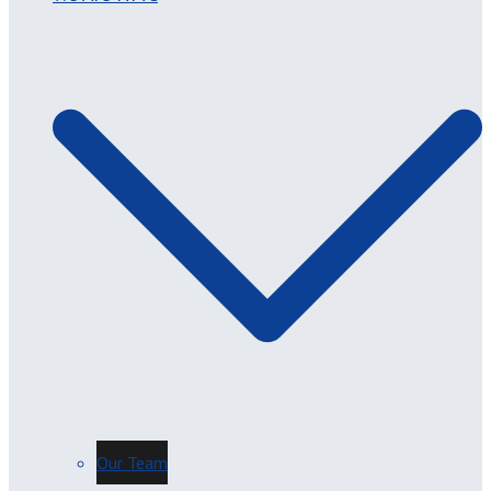
Our Team