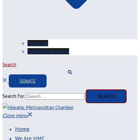
Find a Job
Submit A Job Listing
Search
DONATE
Search for:
Close menu
Home
We Are HMC