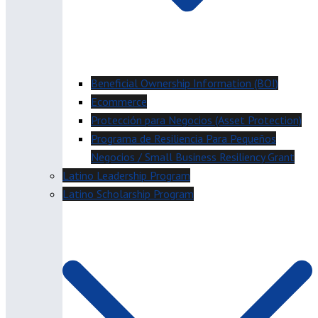
Beneficial Ownership Information (BOI)
Ecommerce
Protección para Negocios (Asset Protection)
Programa de Resiliencia Para Pequeños
Negocios / Small Business Resiliency Grant
Latino Leadership Program
Latino Scholarship Program