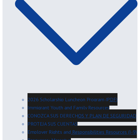
2026 Scholarship Luncheon Program (PDF)
Immigrant Youth and Family Resources
CONOZCA SUS DERECHOS Y PLAN DE SEGURIDAD
PROTEJA SUS CUENTAS
Employer Rights and Responsibilities Resources (I-9)