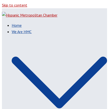
Skip to content
Home
We Are HMC