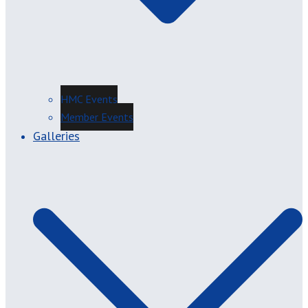
HMC Events
Member Events
Galleries