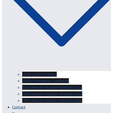
Jefas y Café Summit
2026 Scholarship Luncheon
31st Annual Hispanic Heritage Gala
30th Annual Hispanic Heritage Gala
29th Annual Hispanic Heritage Gala
Contact