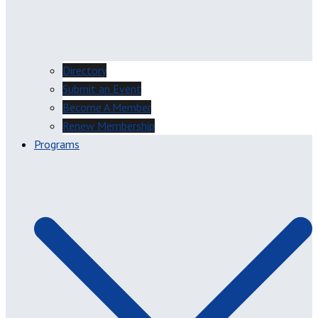
Directory
Submit an Event
Become A Member
Renew Membership
Programs