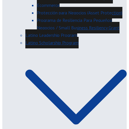
Ecommerce
Protección para Negocios (Asset Protection)
Programa de Resiliencia Para Pequeños
Negocios / Small Business Resiliency Grant
Latino Leadership Program
Latino Scholarship Program