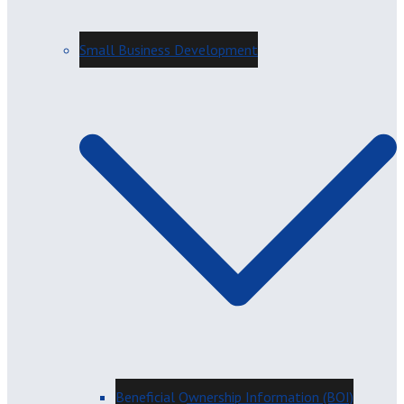
Small Business Development
Beneficial Ownership Information (BOI)