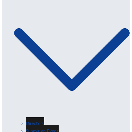
Directory
Submit an Event