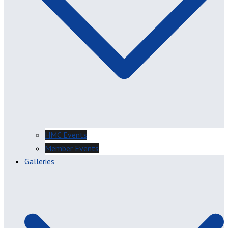
HMC Events
Member Events
Galleries