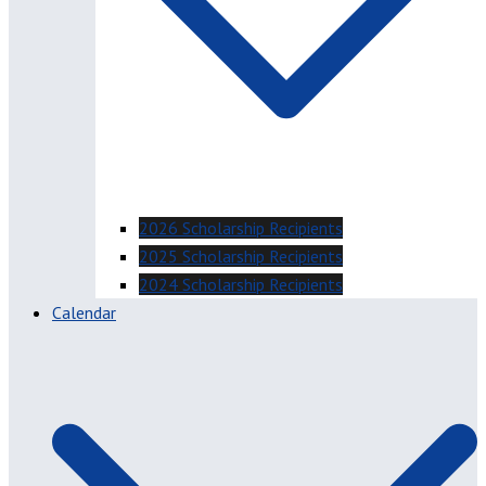
2026 Scholarship Recipients
2025 Scholarship Recipients
2024 Scholarship Recipients
Calendar