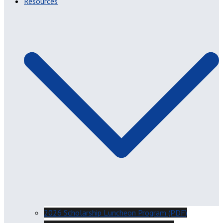
Resources
2026 Scholarship Luncheon Program (PDF)