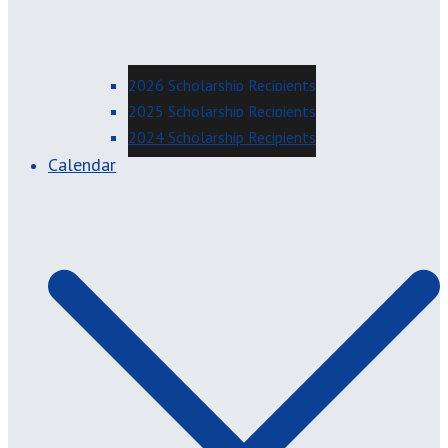
2026 Scholarship Recipients
2025 Scholarship Recipients
2024 Scholarship Recipients
Calendar