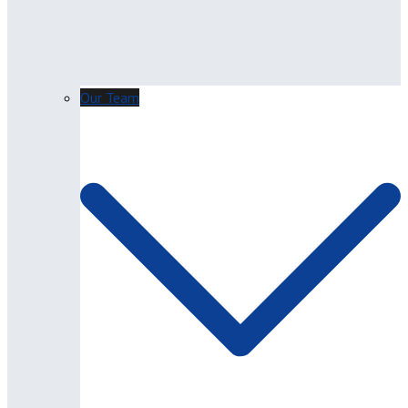
Our Team