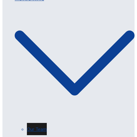
Our Team