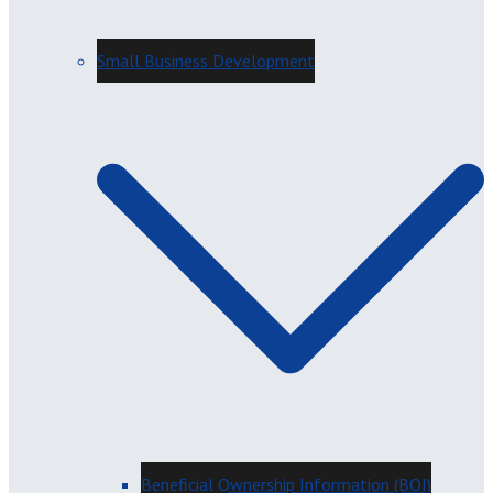
Small Business Development
Beneficial Ownership Information (BOI)