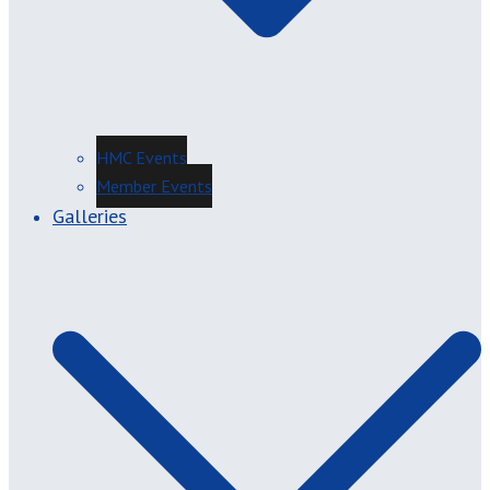
HMC Events
Member Events
Galleries