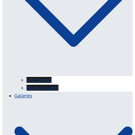
HMC Events
Member Events
Galleries