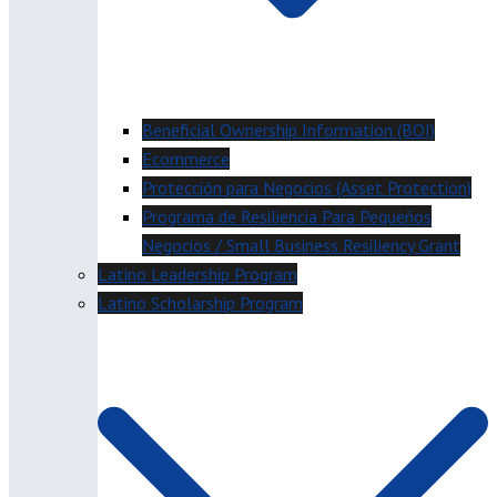
Beneficial Ownership Information (BOI)
Ecommerce
Protección para Negocios (Asset Protection)
Programa de Resiliencia Para Pequeños
Negocios / Small Business Resiliency Grant
Latino Leadership Program
Latino Scholarship Program