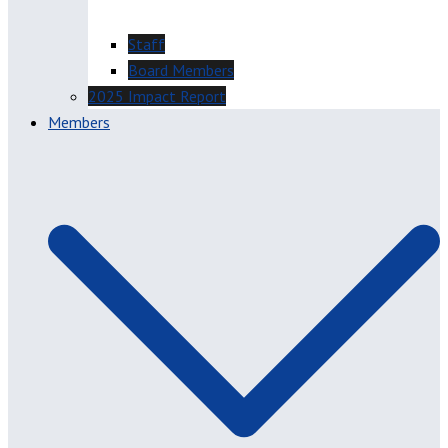
Staff
Board Members
2025 Impact Report
Members