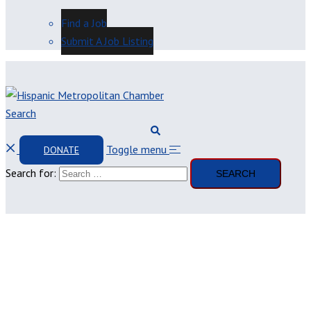
Find a Job
Submit A Job Listing
Search
Toggle menu
DONATE
Search for: