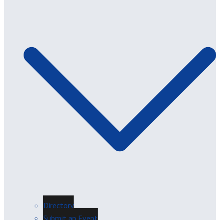
Directory
Submit an Event