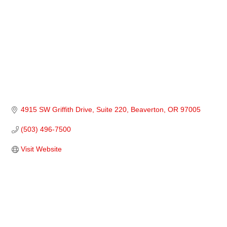
4915 SW Griffith Drive, Suite 220
Beaverton
OR
97005
(503) 496-7500
Visit Website