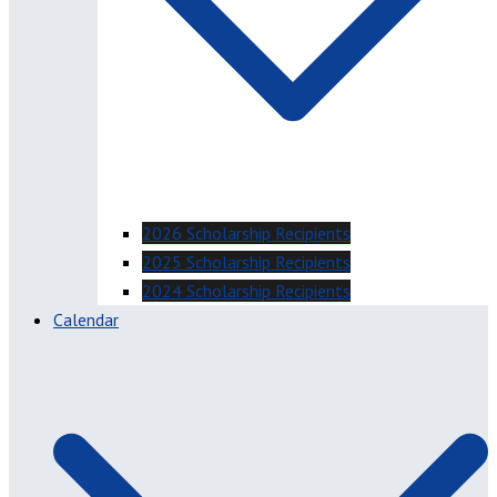
2026 Scholarship Recipients
2025 Scholarship Recipients
2024 Scholarship Recipients
Calendar