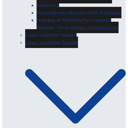
Ecommerce
Protección para Negocios (Asset Protection)
Programa de Resiliencia Para Pequeños
Negocios / Small Business Resiliency Grant
Latino Leadership Program
Latino Scholarship Program