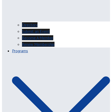
Directory
Submit an Event
Become A Member
Renew Membership
Programs