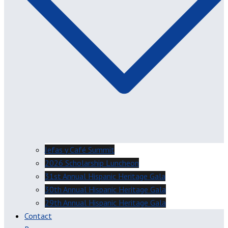
Jefas y Café Summit
2026 Scholarship Luncheon
31st Annual Hispanic Heritage Gala
30th Annual Hispanic Heritage Gala
29th Annual Hispanic Heritage Gala
Contact