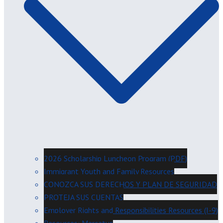
2026 Scholarship Luncheon Program (PDF)
Immigrant Youth and Family Resources
CONOZCA SUS DERECHOS Y PLAN DE SEGURIDAD
PROTEJA SUS CUENTAS
Employer Rights and Responsibilities Resources (I-9)