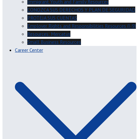
Immigrant Youth and Family Resources
CONOZCA SUS DERECHOS Y PLAN DE SEGURIDAD
PROTEJA SUS CUENTAS
Employer Rights and Responsibilities Resources (I-9)
Resources: Mercatus
Small Business Resources
Career Center