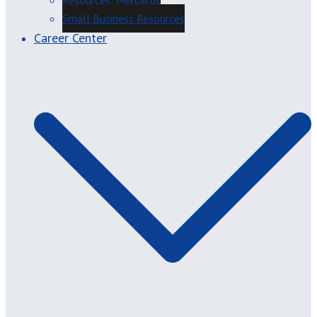
Resources: Mercatus
Small Business Resources
Career Center