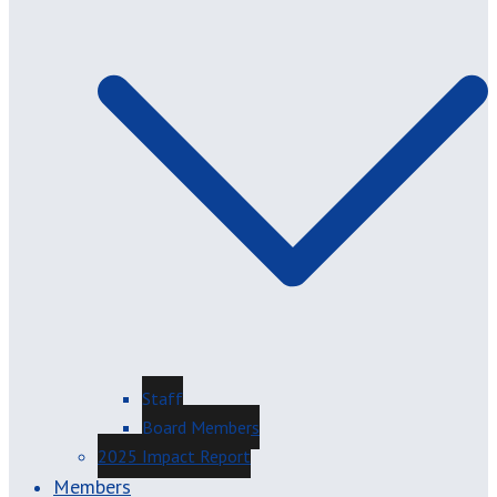
Staff
Board Members
2025 Impact Report
Members