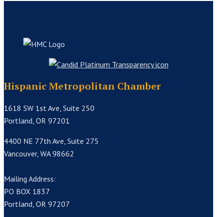
Hispanic Metropolitan Chamber
1618 SW 1st Ave, Suite 250
Portland, OR 97201
4400 NE 77th Ave, Suite 275
Vancouver, WA 98662
Mailing Address:
PO BOX 1837
Portland, OR 97207