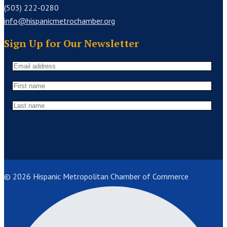
(503) 222-0280
info@hispanicmetrochamber.org
Sign Up for Our Newsletter
© 2026 Hispanic Metropolitan Chamber of Commerce