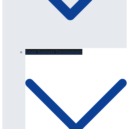
Small Business Development