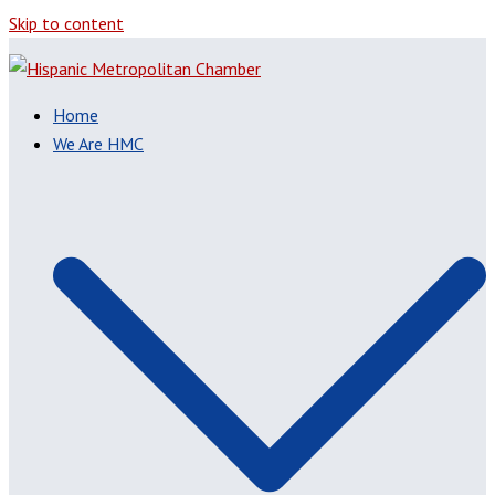
Skip to content
Home
We Are HMC