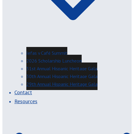
Jefas y Café Summit
2026 Scholarship Luncheon
31st Annual Hispanic Heritage Gala
30th Annual Hispanic Heritage Gala
29th Annual Hispanic Heritage Gala
Contact
Resources