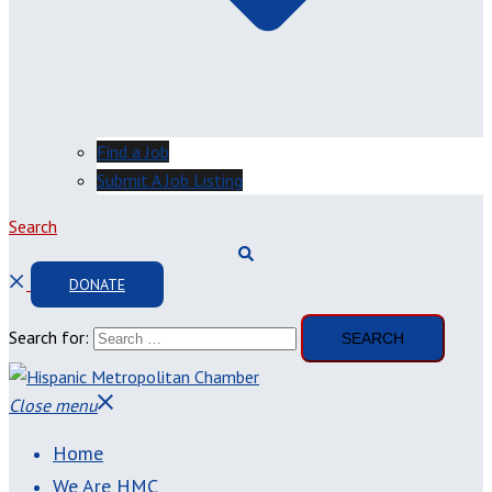
Find a Job
Submit A Job Listing
Search
DONATE
Search for:
Close menu
Home
We Are HMC