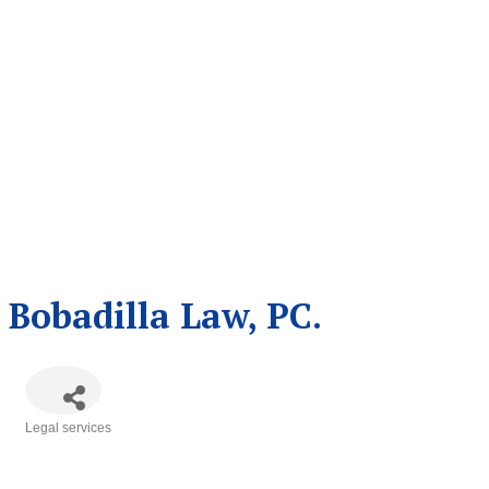
Bobadilla Law, PC.
Legal services
Categories