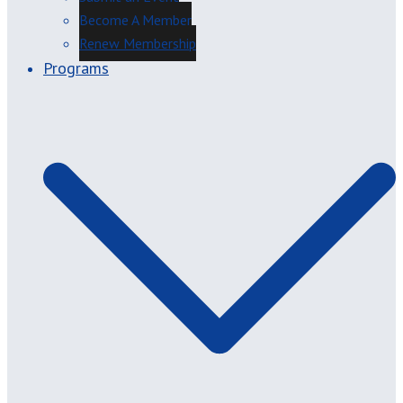
Become A Member
Renew Membership
Programs