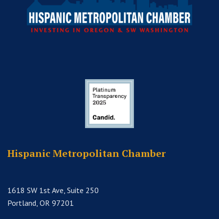
Hispanic Metropolitan Chamber
1618 SW 1st Ave, Suite 250
Portland, OR 97201