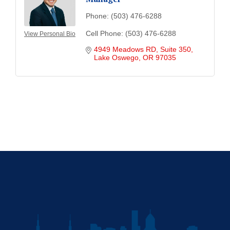
Phone:
(503) 476-6288
Cell Phone:
(503) 476-6288
View Personal Bio
4949 Meadows RD, Suite 350
Lake Oswego
OR
97035