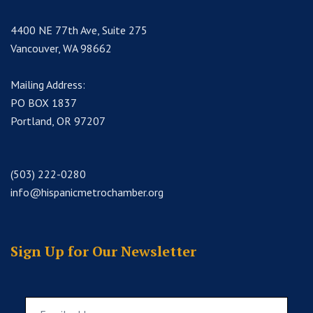
4400 NE 77th Ave, Suite 275
Vancouver, WA 98662
Mailing Address:
PO BOX 1837
Portland, OR 97207
(503) 222-0280
info@hispanicmetrochamber.org
Sign Up for Our Newsletter