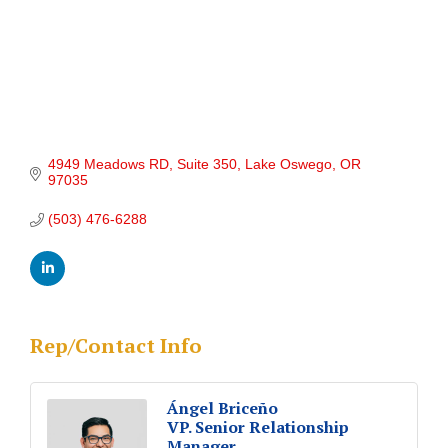
4949 Meadows RD, Suite 350
Lake Oswego
OR
97035
(503) 476-6288
Rep/Contact Info
Ángel Briceño
VP. Senior Relationship
Manager