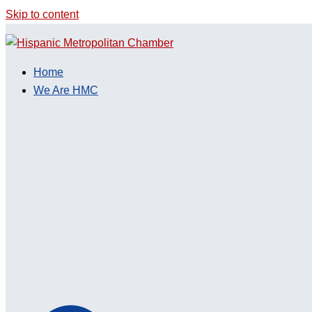
Skip to content
Home
We Are HMC