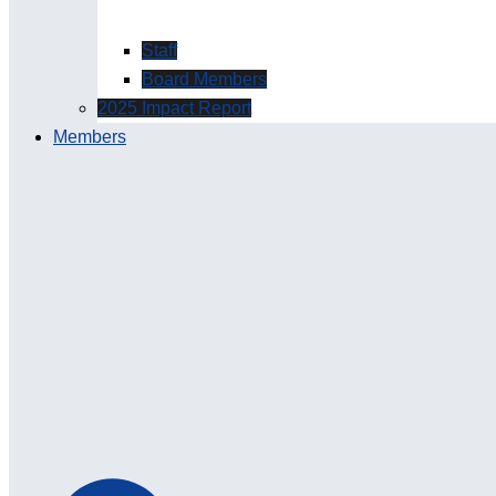
Staff
Board Members
2025 Impact Report
Members