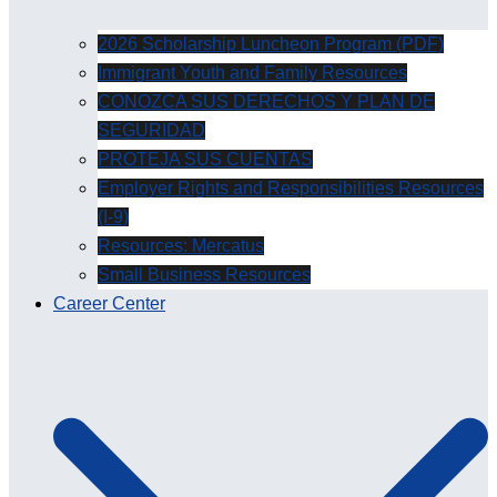
2026 Scholarship Luncheon Program (PDF)
Immigrant Youth and Family Resources
CONOZCA SUS DERECHOS Y PLAN DE
SEGURIDAD
PROTEJA SUS CUENTAS
Employer Rights and Responsibilities Resources
(I-9)
Resources: Mercatus
Small Business Resources
Career Center