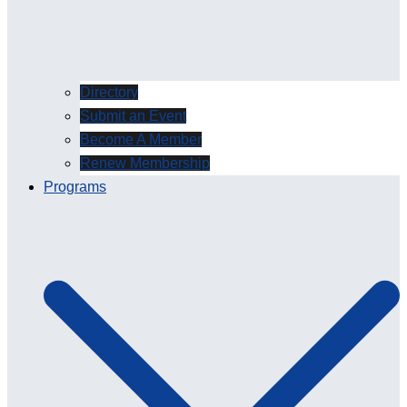
Directory
Submit an Event
Become A Member
Renew Membership
Programs