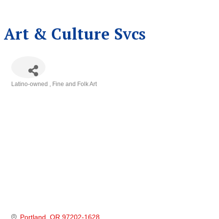
Art & Culture Svcs
Latino-owned
Fine and Folk Art
Categories
Portland
OR
97202-1628