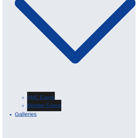
HMC Events
Member Events
Galleries