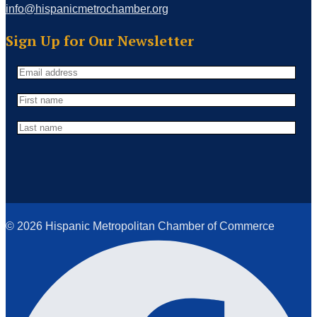
info@hispanicmetrochamber.org
Sign Up for Our Newsletter
© 2026 Hispanic Metropolitan Chamber of Commerce