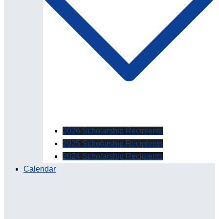
2026 Scholarship Recipients
2025 Scholarship Recipients
2024 Scholarship Recipients
Calendar