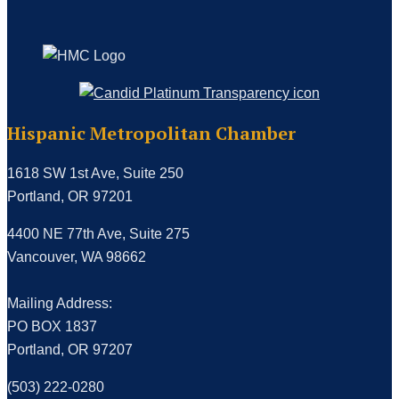
Hispanic Metropolitan Chamber
1618 SW 1st Ave, Suite 250
Portland, OR 97201
4400 NE 77th Ave, Suite 275
Vancouver, WA 98662
Mailing Address:
PO BOX 1837
Portland, OR 97207
(503) 222-0280