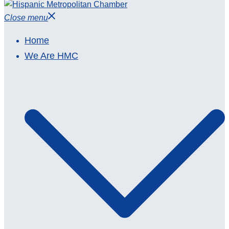
Close menu
Home
We Are HMC