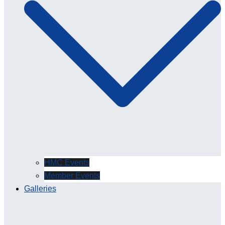
HMC Events
Member Events
Galleries