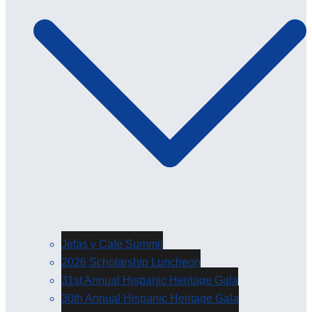
Jefas y Café Summit
2026 Scholarship Luncheon
31st Annual Hispanic Heritage Gala
30th Annual Hispanic Heritage Gala