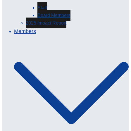
Staff
Board Members
2025 Impact Report
Members