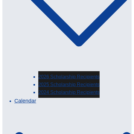
2026 Scholarship Recipients
2025 Scholarship Recipients
2024 Scholarship Recipients
Calendar