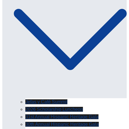
Jefas y Café Summit
2026 Scholarship Luncheon
31st Annual Hispanic Heritage Gala
30th Annual Hispanic Heritage Gala