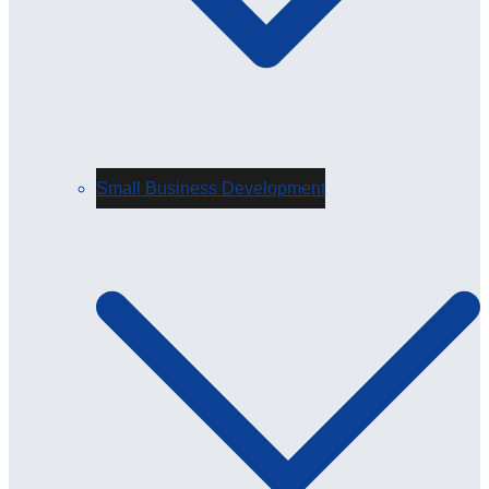
Small Business Development