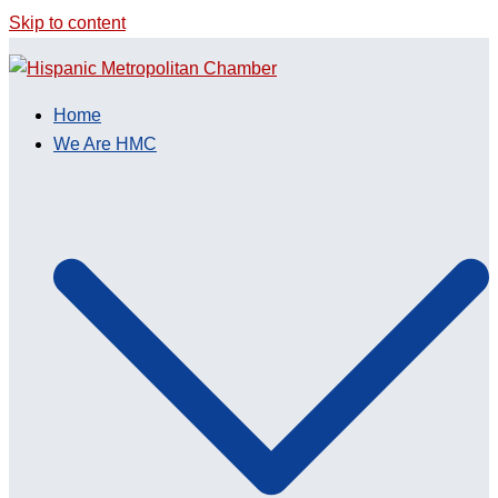
Skip to content
Home
We Are HMC