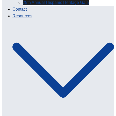
29th Annual Hispanic Heritage Gala
Contact
Resources