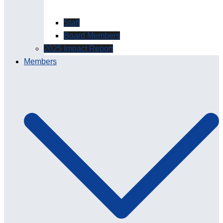
Staff
Board Members
2025 Impact Report
Members