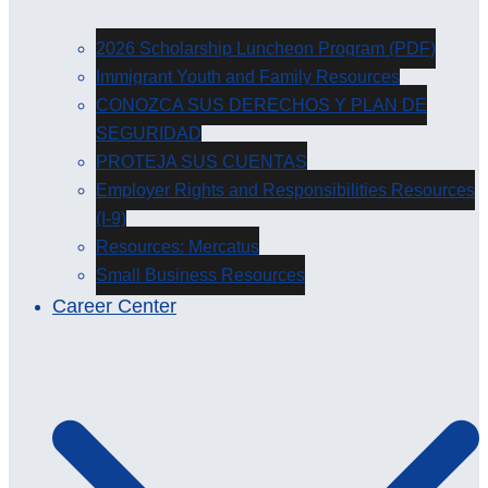
2026 Scholarship Luncheon Program (PDF)
Immigrant Youth and Family Resources
CONOZCA SUS DERECHOS Y PLAN DE
SEGURIDAD
PROTEJA SUS CUENTAS
Employer Rights and Responsibilities Resources
(I-9)
Resources: Mercatus
Small Business Resources
Career Center