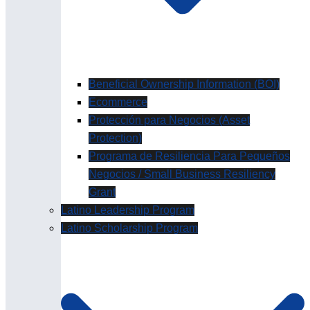
Beneficial Ownership Information (BOI)
Ecommerce
Protección para Negocios (Asset
Protection)
Programa de Resiliencia Para Pequeños
Negocios / Small Business Resiliency
Grant
Latino Leadership Program
Latino Scholarship Program