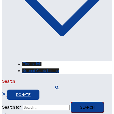
Find a Job
Submit A Job Listing
Search
DONATE
Search for: