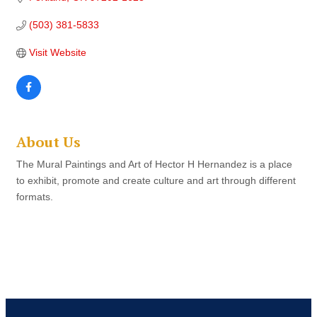
(503) 381-5833
Visit Website
About Us
The Mural Paintings and Art of Hector H Hernandez is a place
to exhibit, promote and create culture and art through different
formats.