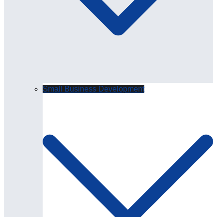
Small Business Development