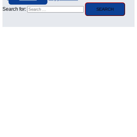
Search for: