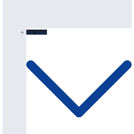
Our Team