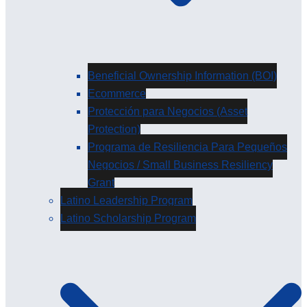
Beneficial Ownership Information (BOI)
Ecommerce
Protección para Negocios (Asset
Protection)
Programa de Resiliencia Para Pequeños
Negocios / Small Business Resiliency
Grant
Latino Leadership Program
Latino Scholarship Program