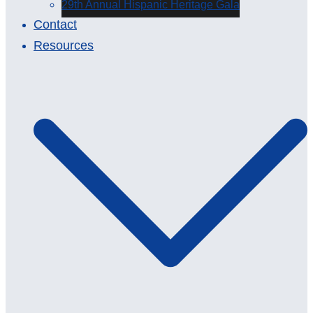
29th Annual Hispanic Heritage Gala
Contact
Resources