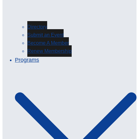
Directory
Submit an Event
Become A Member
Renew Membership
Programs