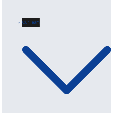
Our Team