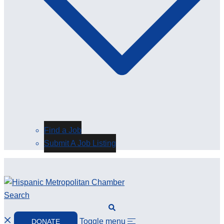
Find a Job
Submit A Job Listing
Search
Toggle menu
DONATE