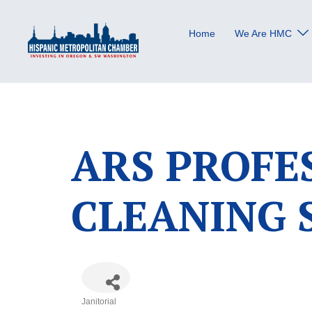
Skip
to
Home
We Are HMC
content
ARS PROFE
CLEANING 
Janitorial