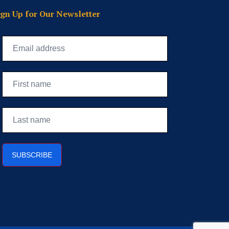
ign Up for Our Newsletter