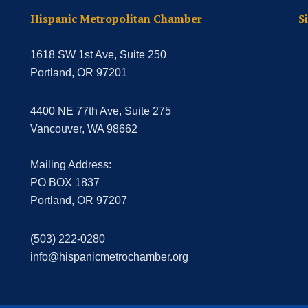
Hispanic Metropolitan Chamber
S
1618 SW 1st Ave, Suite 250
Portland, OR 97201
4400 NE 77th Ave, Suite 275
Vancouver, WA 98662
Mailing Address:
PO BOX 1837
Portland, OR 97207
(503) 222-0280
info@hispanicmetrochamber.org