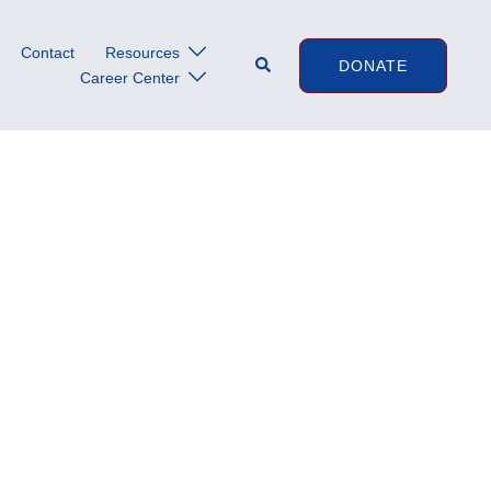
Contact
Resources
Search
DONATE
Career Center