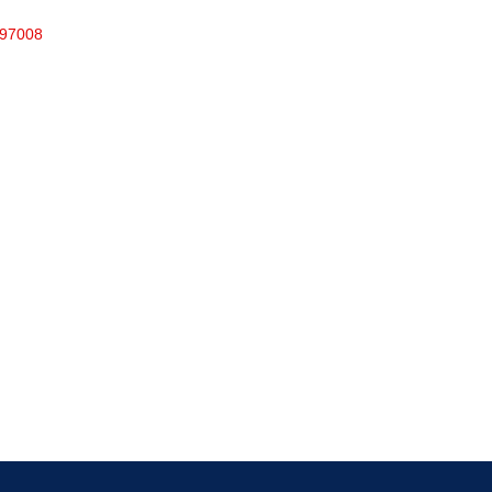
97008