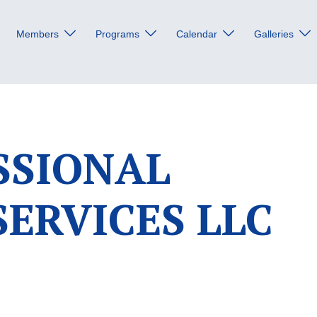
Members
Programs
Calendar
Galleries
SSIONAL
SERVICES LLC