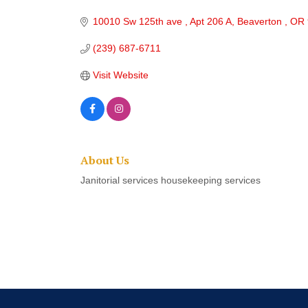
Categories
10010 Sw 125th ave 
Apt 206 A
Beaverton 
OR
(239) 687-6711
Visit Website
About Us
Janitorial services housekeeping services