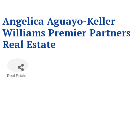
Angelica Aguayo-Keller
Williams Premier Partners
Real Estate
Real Estate
Categories