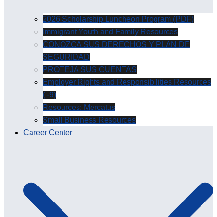
2026 Scholarship Luncheon Program (PDF)
Immigrant Youth and Family Resources
CONOZCA SUS DERECHOS Y PLAN DE
SEGURIDAD
PROTEJA SUS CUENTAS
Employer Rights and Responsibilities Resources
(I-9)
Resources: Mercatus
Small Business Resources
Career Center