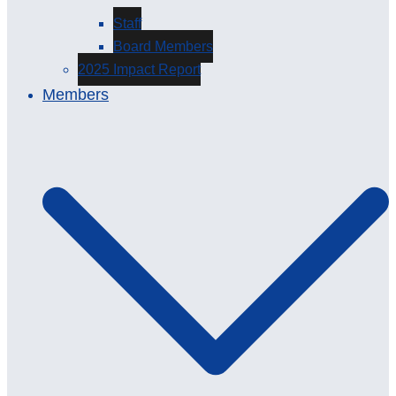
Staff
Board Members
2025 Impact Report
Members