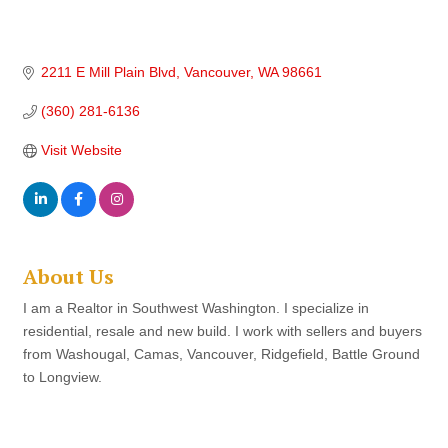
2211 E Mill Plain Blvd
Vancouver
WA
98661
(360) 281-6136
Visit Website
About Us
I am a Realtor in Southwest Washington. I specialize in
residential, resale and new build. I work with sellers and buyers
from Washougal, Camas, Vancouver, Ridgefield, Battle Ground
to Longview.