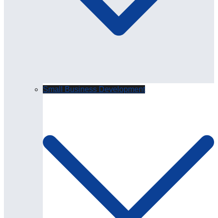
Small Business Development