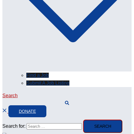
Find a Job
Submit A Job Listing
Search
DONATE
Search for: