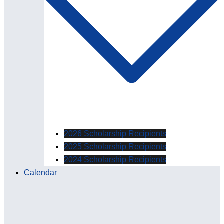
2026 Scholarship Recipients
2025 Scholarship Recipients
2024 Scholarship Recipients
Calendar