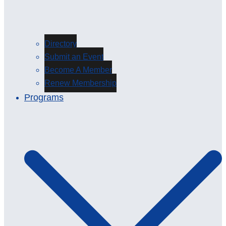
Directory
Submit an Event
Become A Member
Renew Membership
Programs