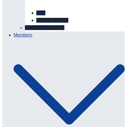
Staff
Board Members
2025 Impact Report
Members