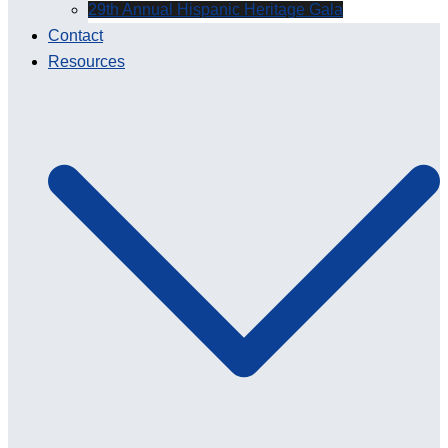
29th Annual Hispanic Heritage Gala
Contact
Resources