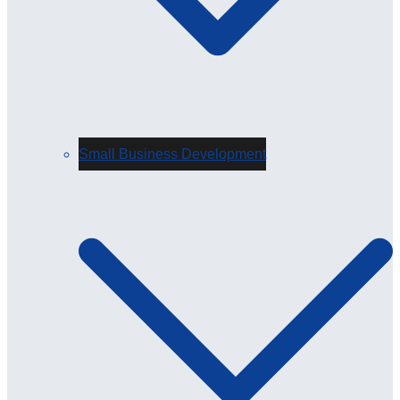
Small Business Development