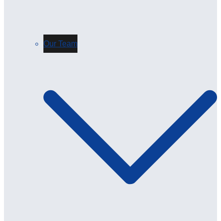
Our Team