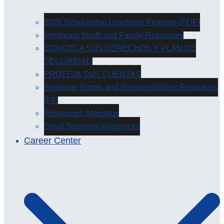
2026 Scholarship Luncheon Program (PDF)
Immigrant Youth and Family Resources
CONOZCA SUS DERECHOS Y PLAN DE
SEGURIDAD
PROTEJA SUS CUENTAS
Employer Rights and Responsibilities Resources
(I-9)
Resources: Mercatus
Small Business Resources
Career Center