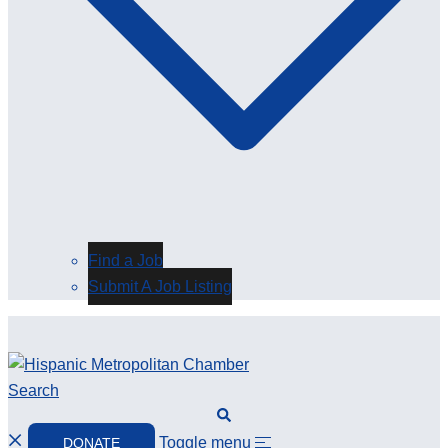
Find a Job
Submit A Job Listing
Search
Toggle menu
DONATE