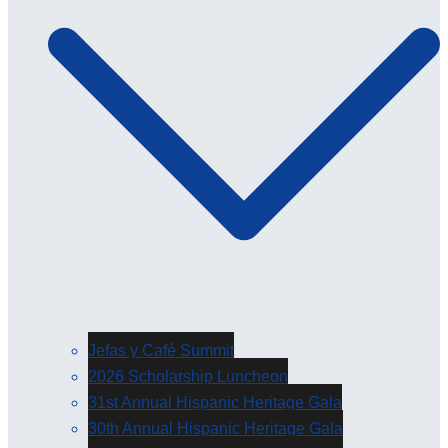
Jefas y Café Summit
2026 Scholarship Luncheon
31st Annual Hispanic Heritage Gala
30th Annual Hispanic Heritage Gala