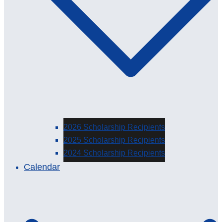
2026 Scholarship Recipients
2025 Scholarship Recipients
2024 Scholarship Recipients
Calendar