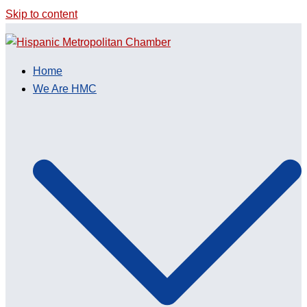
Skip to content
Home
We Are HMC