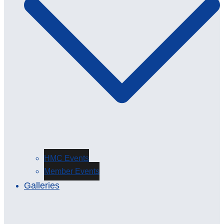
HMC Events
Member Events
Galleries