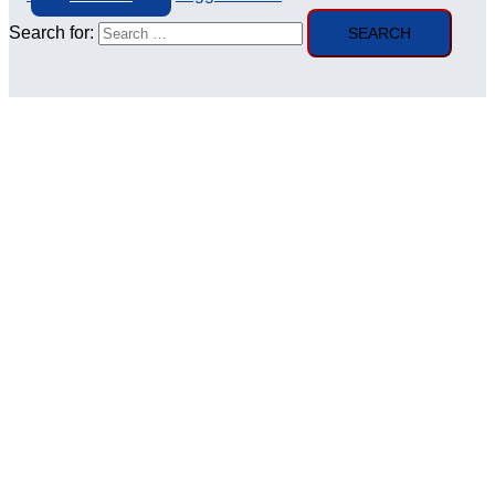
Search for: