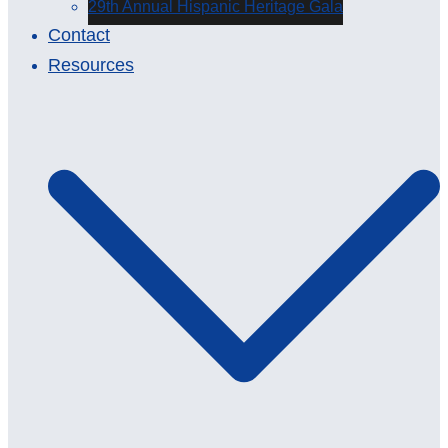
29th Annual Hispanic Heritage Gala
Contact
Resources