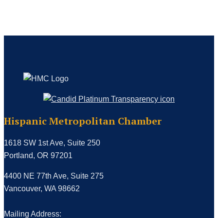
Hispanic Metropolitan Chamber
1618 SW 1st Ave, Suite 250
Portland, OR 97201
4400 NE 77th Ave, Suite 275
Vancouver, WA 98662
Mailing Address: