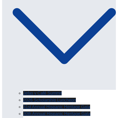
Jefas y Café Summit
2026 Scholarship Luncheon
31st Annual Hispanic Heritage Gala
30th Annual Hispanic Heritage Gala