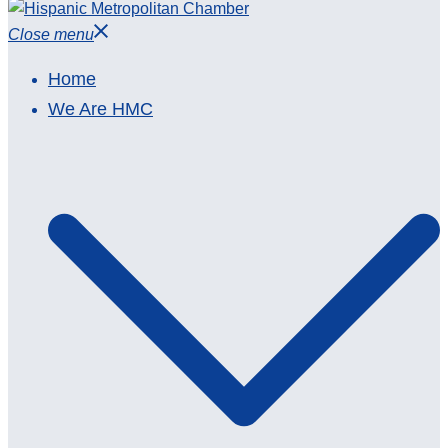
Close menu
Home
We Are HMC