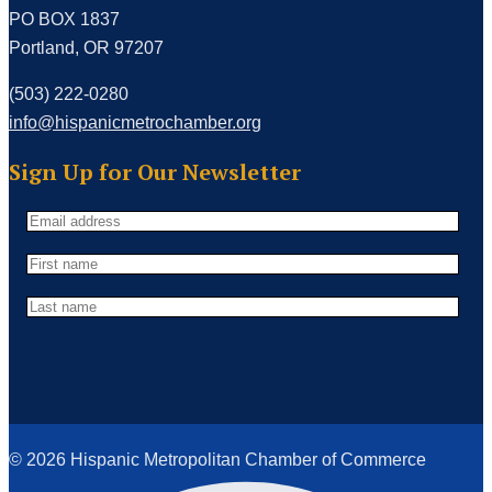
PO BOX 1837
Portland, OR 97207
(503) 222-0280
info@hispanicmetrochamber.org
Sign Up for Our Newsletter
© 2026 Hispanic Metropolitan Chamber of Commerce