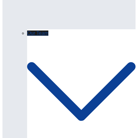
Our Team