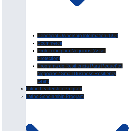
Beneficial Ownership Information (BOI)
Ecommerce
Protección para Negocios (Asset
Protection)
Programa de Resiliencia Para Pequeños
Negocios / Small Business Resiliency
Grant
Latino Leadership Program
Latino Scholarship Program