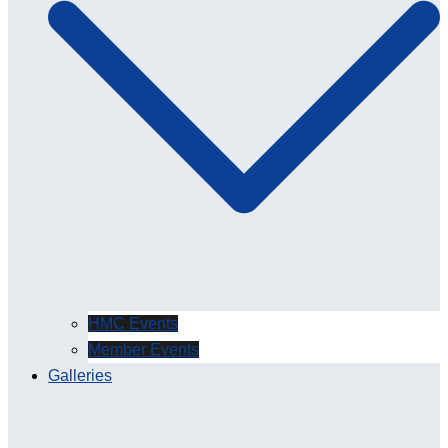
HMC Events
Member Events
Galleries