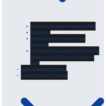
Beneficial Ownership Information (BOI)
Ecommerce
Protección para Negocios (Asset
Protection)
Programa de Resiliencia Para Pequeños
Negocios / Small Business Resiliency
Grant
Latino Leadership Program
Latino Scholarship Program