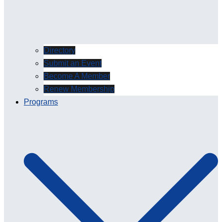
Directory
Submit an Event
Become A Member
Renew Membership
Programs