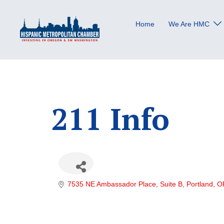
Skip
to
Home
We Are HMC
content
211 Info
7535 NE Ambassador Place
Suite B
Portland
O