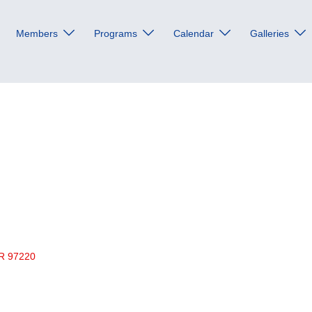
Members
Programs
Calendar
Galleries
R
97220