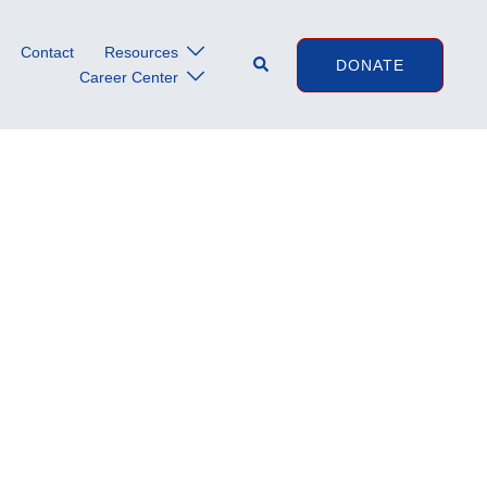
Contact
Resources
Search
DONATE
Career Center