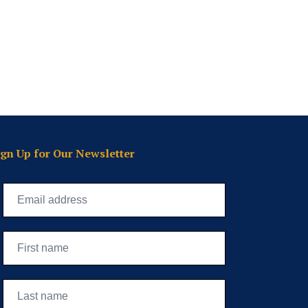
ign Up for Our Newsletter