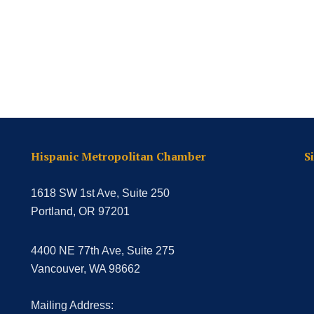
Hispanic Metropolitan Chamber
S
1618 SW 1st Ave, Suite 250
Portland, OR 97201
4400 NE 77th Ave, Suite 275
Vancouver, WA 98662
Mailing Address: