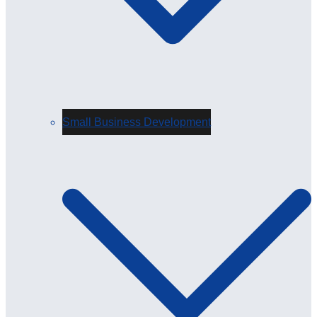
Small Business Development