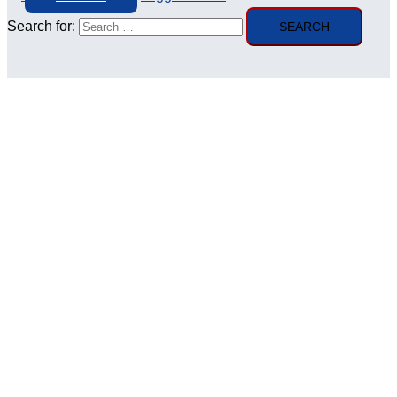
Search for: