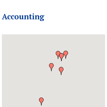
Accounting