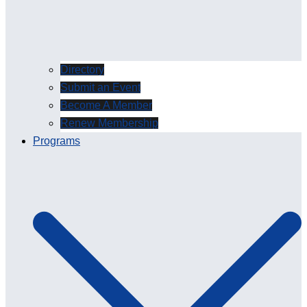
Directory
Submit an Event
Become A Member
Renew Membership
Programs