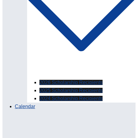
2026 Scholarship Recipients
2025 Scholarship Recipients
2024 Scholarship Recipients
Calendar