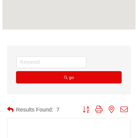
go
Button group with nested dro
Results Found:
7