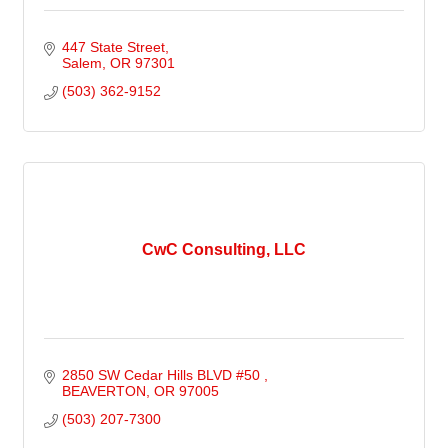
447 State Street
Salem
OR
97301
(503) 362-9152
CwC Consulting, LLC
2850 SW Cedar Hills BLVD #50 
BEAVERTON
OR
97005
(503) 207-7300