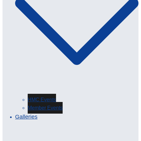
HMC Events
Member Events
Galleries