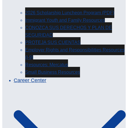
2026 Scholarship Luncheon Program (PDF)
Immigrant Youth and Family Resources
CONOZCA SUS DERECHOS Y PLAN DE
SEGURIDAD
PROTEJA SUS CUENTAS
Employer Rights and Responsibilities Resources
(I-9)
Resources: Mercatus
Small Business Resources
Career Center