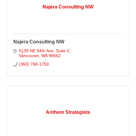
Najera Consulting NW
Najera Consulting NW
5139 NE 94th Ave
Suite C
Vancouver
WA
98662
(360) 768-1750
Anthem Strategists