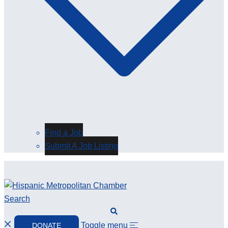
Find a Job
Submit A Job Listing
Search
Toggle menu
DONATE