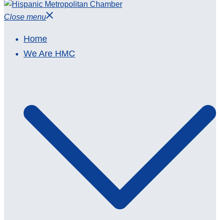
Close menu
Home
We Are HMC