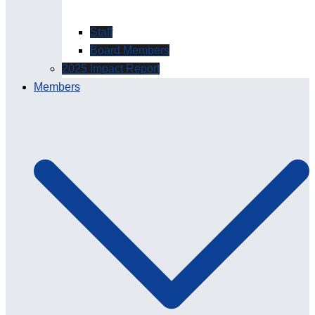
Staff
Board Members
2025 Impact Report
Members