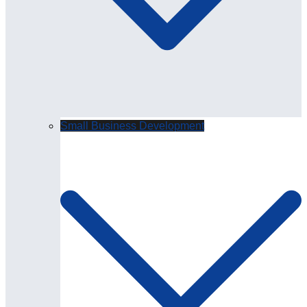
Small Business Development