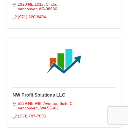
1920 NE 101st Circle
Vancouver
WA
98686
(971) 220-8484
NW Profit Solutions LLC
5139 NE 94th Avenue, Suite C
Vancouver 
WA
98662
(360) 787-7095