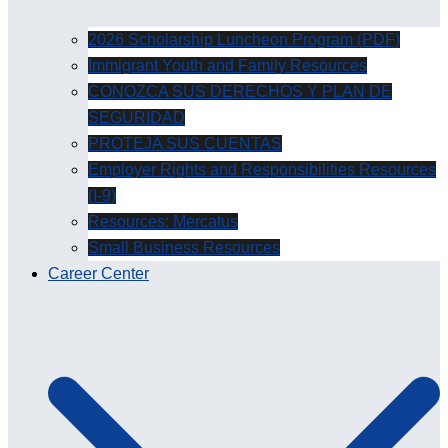
2026 Scholarship Luncheon Program (PDF)
Immigrant Youth and Family Resources
CONOZCA SUS DERECHOS Y PLAN DE
SEGURIDAD
PROTEJA SUS CUENTAS
Employer Rights and Responsibilities Resources
(I-9)
Resources: Mercatus
Small Business Resources
Career Center