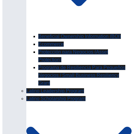
Beneficial Ownership Information (BOI)
Ecommerce
Protección para Negocios (Asset
Protection)
Programa de Resiliencia Para Pequeños
Negocios / Small Business Resiliency
Grant
Latino Leadership Program
Latino Scholarship Program