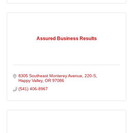
Assured Business Results
8305 Southeast Monterey Avenue
220-S
Happy Valley
OR
97086
(541) 406-8967