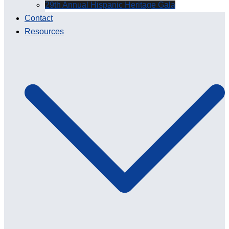
29th Annual Hispanic Heritage Gala
Contact
Resources