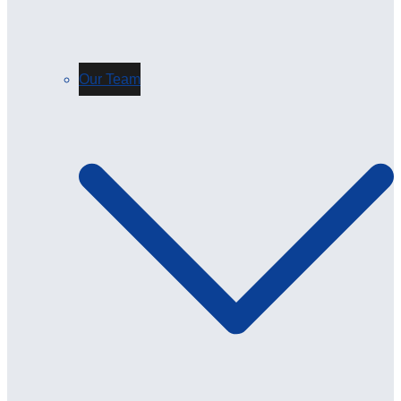
Our Team