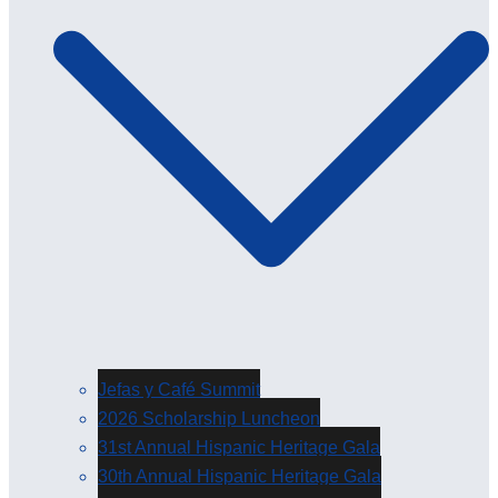
Jefas y Café Summit
2026 Scholarship Luncheon
31st Annual Hispanic Heritage Gala
30th Annual Hispanic Heritage Gala