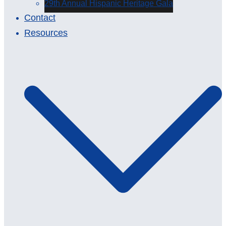
29th Annual Hispanic Heritage Gala
Contact
Resources