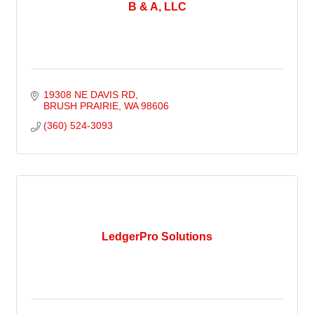
B & A, LLC
19308 NE DAVIS RD
BRUSH PRAIRIE
WA
98606
(360) 524-3093
LedgerPro Solutions