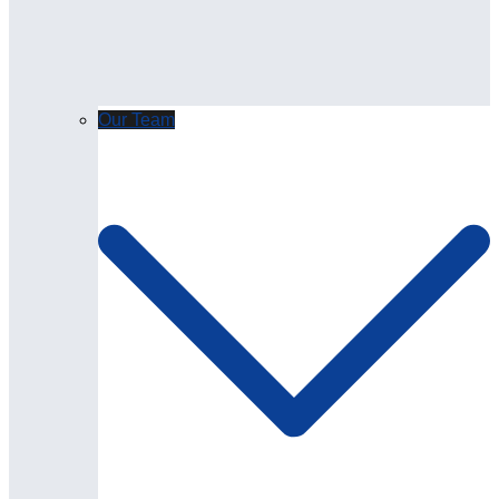
Our Team