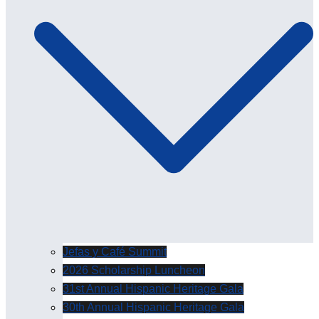
Jefas y Café Summit
2026 Scholarship Luncheon
31st Annual Hispanic Heritage Gala
30th Annual Hispanic Heritage Gala