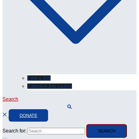
Find a Job
Submit A Job Listing
Search
DONATE
Search for: