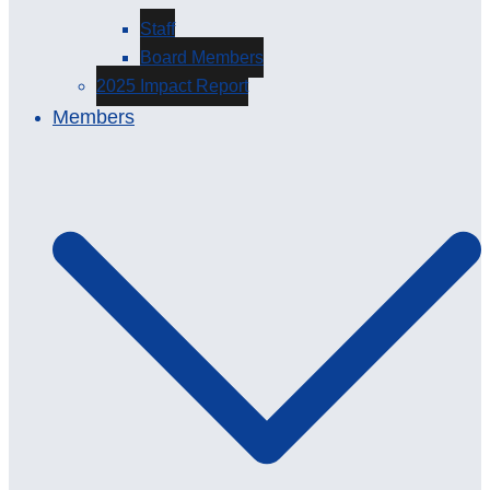
Staff
Board Members
2025 Impact Report
Members