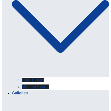
HMC Events
Member Events
Galleries