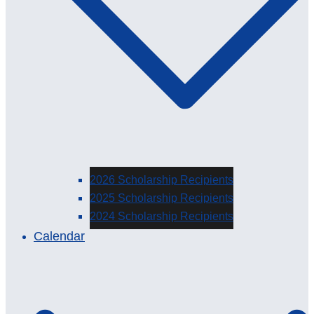
2026 Scholarship Recipients
2025 Scholarship Recipients
2024 Scholarship Recipients
Calendar