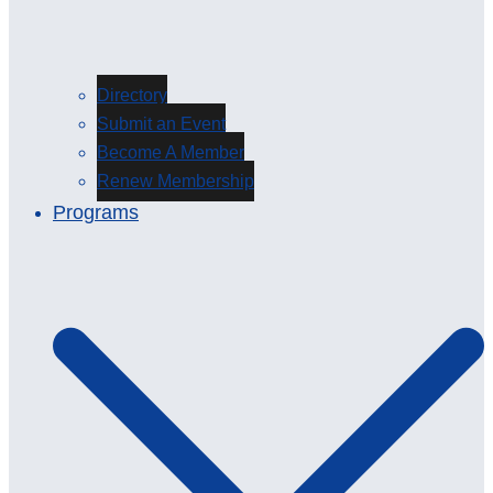
Directory
Submit an Event
Become A Member
Renew Membership
Programs