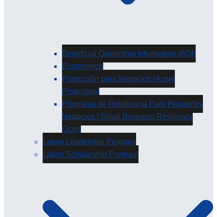
Beneficial Ownership Information (BOI)
Ecommerce
Protección para Negocios (Asset
Protection)
Programa de Resiliencia Para Pequeños
Negocios / Small Business Resiliency
Grant
Latino Leadership Program
Latino Scholarship Program