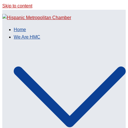
Skip to content
Home
We Are HMC