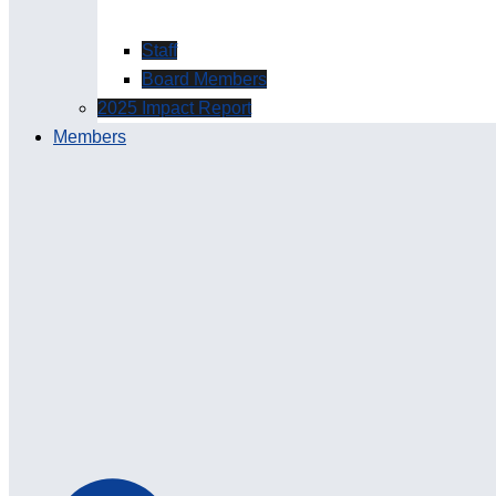
Staff
Board Members
2025 Impact Report
Members