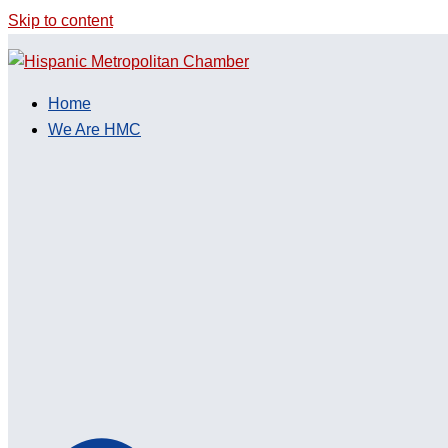
Skip to content
Home
We Are HMC